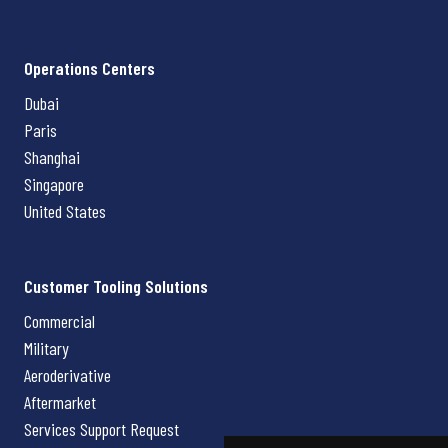
Operations Centers
Dubai
Paris
Shanghai
Singapore
United States
Customer Tooling Solutions
Commercial
Military
Aeroderivative
Aftermarket
Services Support Request