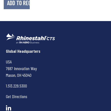
Rhinestahl CTS
Global Headquarters
USA
7687 Innovation Way
Mason, OH
45040
1.513.229.5300
Get Directions