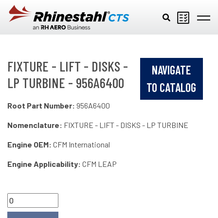
Skip to main content
FIXTURE - LIFT - DISKS -
NAVIGATE
LP TURBINE - 956A6400
TO CATALOG
Root Part Number:
956A6400
Nomenclature:
FIXTURE - LIFT - DISKS - LP TURBINE
Engine OEM:
CFM International
Engine Applicability:
CFM LEAP