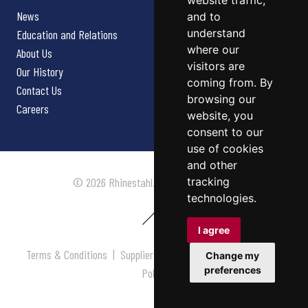
website traffic,
News
and to
understand
Education and Relations
where our
About Us
visitors are
Our History
coming from. By
Contact Us
browsing our
Careers
website, you
consent to our
use of cookies
and other
tracking
© 2026 Rhinestahl. All rights reserved.
technologies.
I agree
Terms & Conditions
|
Supplier Terms & Conditions
|
Privacy
Change my
preferences
Policy