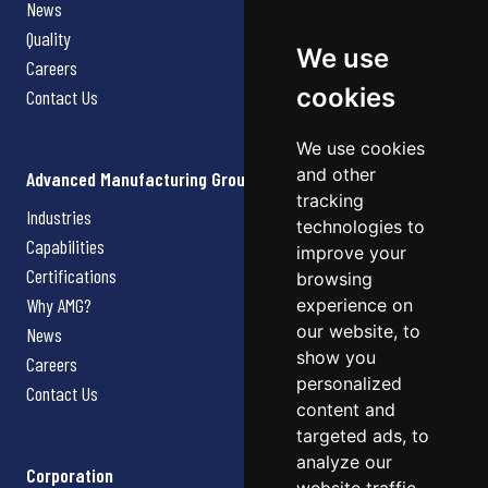
News
Quality
We use
Careers
cookies
Contact Us
We use cookies
and other
Advanced Manufacturing Group
tracking
Industries
technologies to
Capabilities
improve your
Certifications
browsing
Why AMG?
experience on
our website, to
News
show you
Careers
personalized
Contact Us
content and
targeted ads, to
analyze our
Corporation