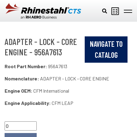
Skip to main content
ADAPTER - LOCK - CORE
NAVIGATE TO
ENGINE - 956A7613
CATALOG
Root Part Number:
956A7613
Nomenclature:
ADAPTER - LOCK - CORE ENGINE
Engine OEM:
CFM International
Engine Applicability:
CFM LEAP