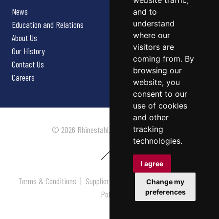
website traffic,
News
and to
understand
Education and Relations
where our
About Us
visitors are
Our History
coming from. By
Contact Us
browsing our
Careers
website, you
consent to our
use of cookies
and other
tracking
© 2026 Rhinestahl. All rights reserved.
technologies.
I agree
Terms & Conditions
|
Supplier Terms & Conditions
|
Privacy
Change my
preferences
Policy