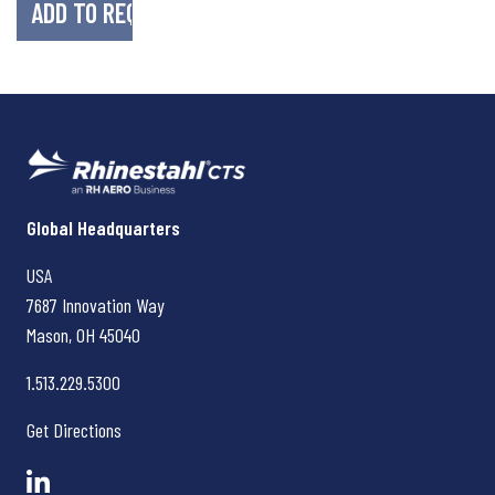
Rhinestahl CTS
Global Headquarters
USA
7687 Innovation Way
Mason, OH
45040
1.513.229.5300
Get Directions