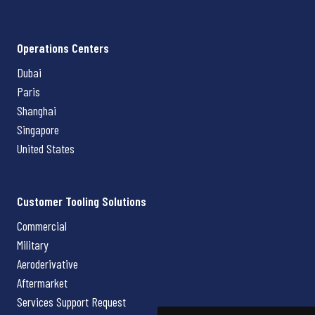
Operations Centers
Dubai
Paris
Shanghai
Singapore
United States
Customer Tooling Solutions
Commercial
Military
Aeroderivative
Aftermarket
Services Support Request