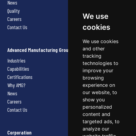
News
Quality
We use
Careers
cookies
Contact Us
We use cookies
and other
Advanced Manufacturing Group
tracking
Industries
technologies to
Capabilities
improve your
Certifications
browsing
Why AMG?
experience on
our website, to
News
show you
Careers
personalized
Contact Us
content and
targeted ads, to
analyze our
Corporation