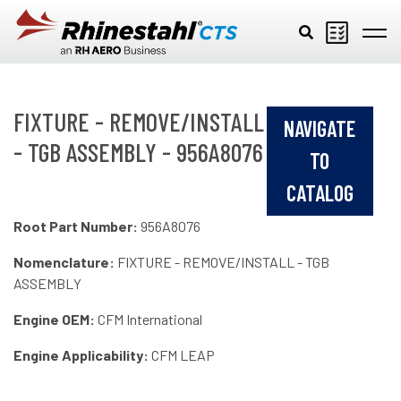
Skip to main content
FIXTURE - REMOVE/INSTALL
NAVIGATE
- TGB ASSEMBLY - 956A8076
TO
CATALOG
Root Part Number:
956A8076
Nomenclature:
FIXTURE - REMOVE/INSTALL - TGB
ASSEMBLY
Engine OEM:
CFM International
Engine Applicability:
CFM LEAP