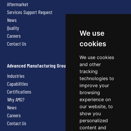
Aftermarket
Services Support Request
News
Quality
We use
Careers
cookies
Contact Us
We use cookies
and other
Advanced Manufacturing Group
tracking
Industries
technologies to
Capabilities
improve your
Certifications
browsing
Why AMG?
experience on
our website, to
News
show you
Careers
personalized
Contact Us
content and