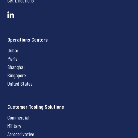
Get Directions
Operations Centers
Dubai
Paris
Shanghai
Singapore
United States
Customer Tooling Solutions
Commercial
Military
Aeroderivative