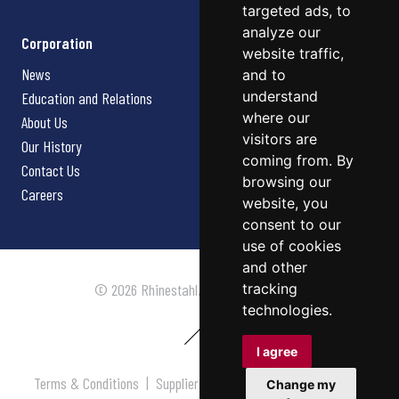
targeted ads, to
analyze our
Corporation
website traffic,
News
and to
understand
Education and Relations
where our
About Us
visitors are
Our History
coming from. By
Contact Us
browsing our
Careers
website, you
consent to our
use of cookies
and other
tracking
© 2026 Rhinestahl. All rights reserved.
technologies.
I agree
Terms & Conditions
|
Supplier Terms & Conditions
|
Privacy
Change my