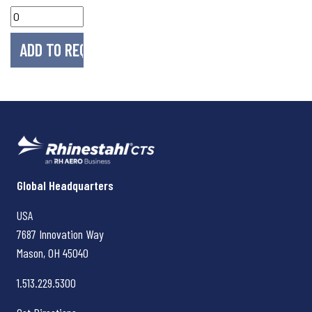
Rhinestahl CTS
Global Headquarters
USA
7687 Innovation Way
Mason, OH
45040
1.513.229.5300