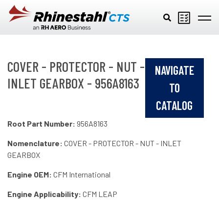
Skip to main content
COVER - PROTECTOR - NUT -
NAVIGATE
INLET GEARBOX - 956A8163
TO
CATALOG
Root Part Number:
956A8163
Nomenclature:
COVER - PROTECTOR - NUT - INLET
GEARBOX
Engine OEM:
CFM International
Engine Applicability:
CFM LEAP