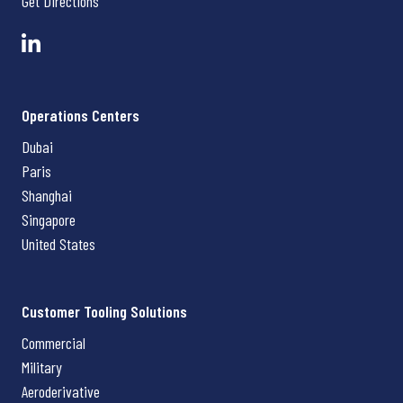
Get Directions
Operations Centers
Dubai
Paris
Shanghai
Singapore
United States
Customer Tooling Solutions
Commercial
Military
Aeroderivative