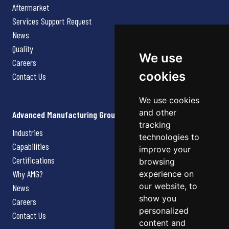
Aftermarket
Services Support Request
News
Quality
We use
Careers
cookies
Contact Us
We use cookies
and other
Advanced Manufacturing Group
tracking
Industries
technologies to
Capabilities
improve your
Certifications
browsing
Why AMG?
experience on
our website, to
News
show you
Careers
personalized
Contact Us
content and