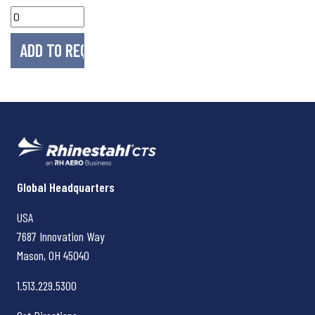
Rhinestahl CTS
Global Headquarters
USA
7687 Innovation Way
Mason, OH
45040
1.513.229.5300