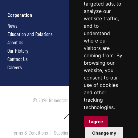
targeted ads, to
analyze our
Corporation
website traffic,
News
and to
understand
Education and Relations
where our
About Us
visitors are
Our History
coming from. By
Contact Us
browsing our
Careers
website, you
consent to our
use of cookies
and other
tracking
© 2026 Rhinestahl. All rights reserved.
technologies.
I agree
Terms & Conditions
|
Supplier Terms & Conditions
|
Privacy
Change my