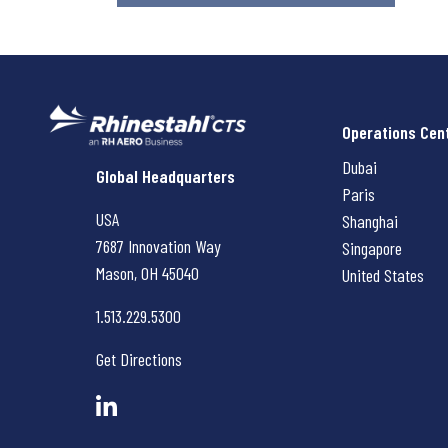
Operations Cen
Dubai
Rhinestahl CTS
Global Headquarters
Paris
USA
Shanghai
7687 Innovation Way
Singapore
Mason, OH
45040
United States
1.513.229.5300
Get Directions