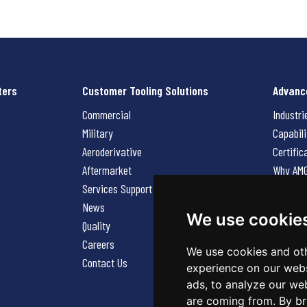
ters
Customer Tooling Solutions
Advanc
Commercial
Industri
Military
Capabili
Aeroderivative
Certific
Aftermarket
Why AM
Services Support Request
News
News
Careers
We use cookie
Quality
Contact
Careers
We use cookies and oth
Contact Us
experience on our webs
ads, to analyze our web
are coming from. By br