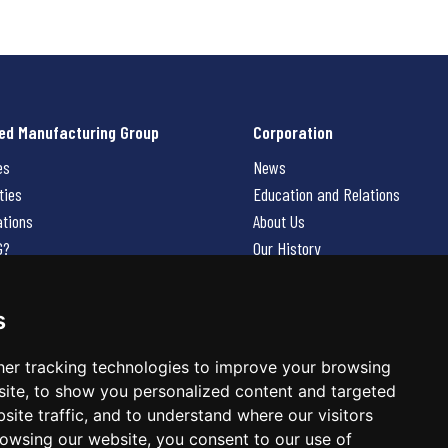
ed Manufacturing Group
Corporation
es
News
ties
Education and Relations
ations
About Us
G?
Our History
Contact Us
Careers
s
 Us
er tracking technologies to improve your browsing
ite, to show you personalized content and targeted
site traffic, and to understand where our visitors
owsing our website, you consent to our use of