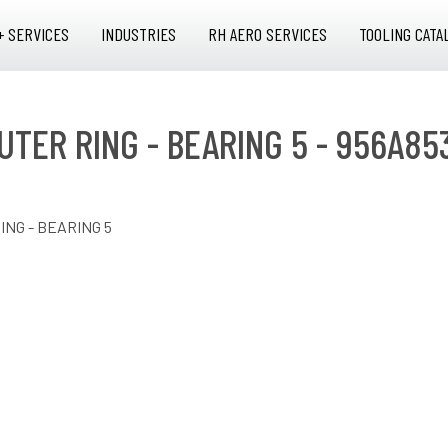
+ SERVICES
INDUSTRIES
RH AERO SERVICES
TOOLING CATA
UTER RING - BEARING 5 - 956A85
ING - BEARING 5