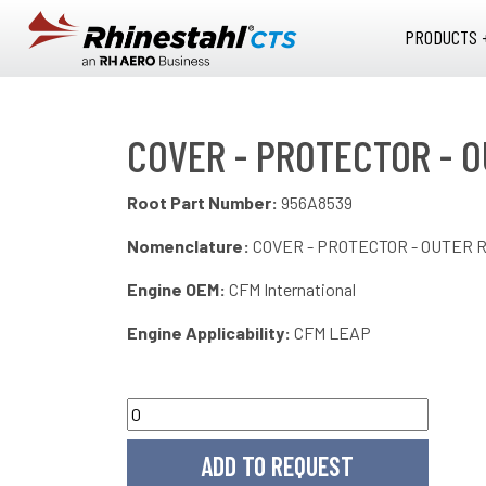
Skip to main content
PRODUCTS 
COVER - PROTECTOR - O
Root Part Number:
956A8539
Nomenclature:
COVER - PROTECTOR - OUTER R
Engine OEM:
CFM International
Engine Applicability:
CFM LEAP