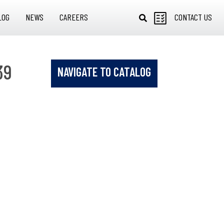
LOG
NEWS
CAREERS
CONTACT US
39
NAVIGATE TO CATALOG