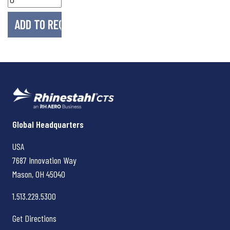
Rhinestahl CTS
Global Headquarters
USA
7687 Innovation Way
Mason, OH
45040
1.513.229.5300
Get Directions