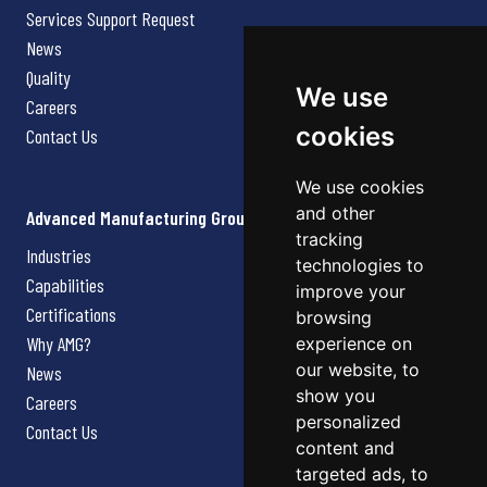
Services Support Request
News
Quality
We use
Careers
cookies
Contact Us
We use cookies
and other
Advanced Manufacturing Group
tracking
Industries
technologies to
Capabilities
improve your
Certifications
browsing
Why AMG?
experience on
our website, to
News
show you
Careers
personalized
Contact Us
content and
targeted ads, to