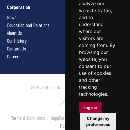
analyze our
Corporation
website traffic,
News
and to
understand
Education and Relations
where our
About Us
visitors are
Our History
coming from. By
Contact Us
browsing our
Careers
website, you
consent to our
use of cookies
and other
tracking
© 2026 Rhinestahl. All rights reserved.
technologies.
I agree
Terms & Conditions
|
Supplier Terms & Conditions
|
Privacy
Change my
preferences
Policy