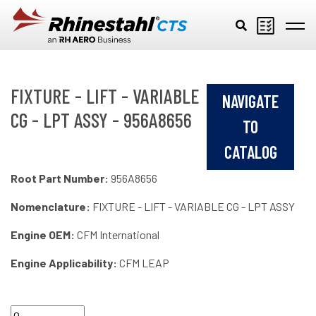
Skip to main content
FIXTURE - LIFT - VARIABLE
NAVIGATE
CG - LPT ASSY - 956A8656
TO
CATALOG
Root Part Number:
956A8656
Nomenclature:
FIXTURE - LIFT - VARIABLE CG - LPT ASSY
Engine OEM:
CFM International
Engine Applicability:
CFM LEAP