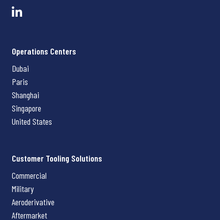
Operations Centers
Dubai
Paris
Shanghai
Singapore
United States
Customer Tooling Solutions
Commercial
Military
Aeroderivative
Aftermarket