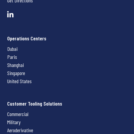
Get Directions
Operations Centers
Dubai
Paris
Shanghai
Singapore
United States
Customer Tooling Solutions
Commercial
Military
Aeroderivative