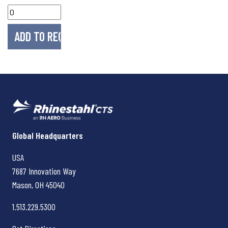
Rhinestahl CTS
Global Headquarters
USA
7687 Innovation Way
Mason, OH
45040
1.513.229.5300