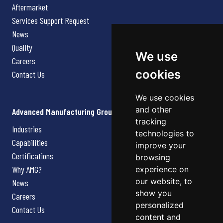
Aftermarket
Services Support Request
News
Quality
We use
Careers
cookies
Contact Us
We use cookies
and other
Advanced Manufacturing Group
tracking
Industries
technologies to
Capabilities
improve your
Certifications
browsing
Why AMG?
experience on
our website, to
News
show you
Careers
personalized
Contact Us
content and