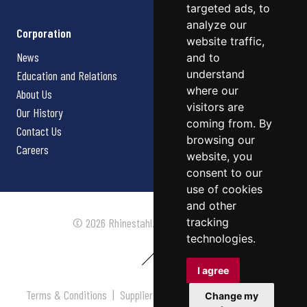
targeted ads, to
analyze our
Corporation
website traffic,
News
and to
understand
Education and Relations
where our
About Us
visitors are
Our History
coming from. By
Contact Us
browsing our
Careers
website, you
consent to our
use of cookies
and other
tracking
© 2026 Rhinestahl. All rights reserved.
technologies.
I agree
Terms & Conditions
|
Supplier Terms & Conditions
|
Privacy
Change my