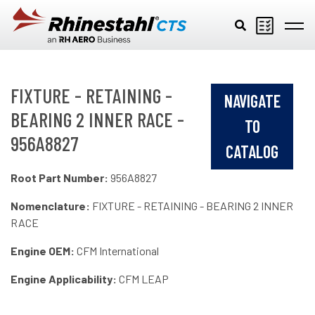
Skip to main content
FIXTURE - RETAINING -
NAVIGATE
BEARING 2 INNER RACE -
TO
956A8827
CATALOG
Root Part Number:
956A8827
Nomenclature:
FIXTURE - RETAINING - BEARING 2 INNER
RACE
Engine OEM:
CFM International
Engine Applicability:
CFM LEAP