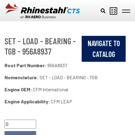
Skip to main content
SET - LOAD - BEARING -
NAVIGATE TO
TGB - 956A8937
CATALOG
Root Part Number:
956A8937
Nomenclature:
SET - LOAD - BEARING - TGB
Engine OEM:
CFM International
Engine Applicability:
CFM LEAP