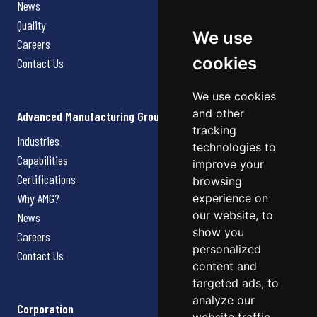
News
Quality
We use
Careers
cookies
Contact Us
We use cookies
and other
Advanced Manufacturing Group
tracking
Industries
technologies to
Capabilities
improve your
Certifications
browsing
Why AMG?
experience on
our website, to
News
show you
Careers
personalized
Contact Us
content and
targeted ads, to
analyze our
Corporation