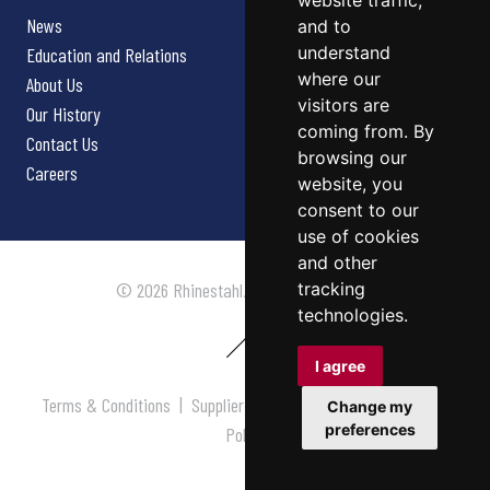
website traffic,
News
and to
understand
Education and Relations
where our
About Us
visitors are
Our History
coming from. By
Contact Us
browsing our
Careers
website, you
consent to our
use of cookies
and other
tracking
© 2026 Rhinestahl. All rights reserved.
technologies.
I agree
Terms & Conditions
|
Supplier Terms & Conditions
|
Privacy
Change my
preferences
Policy