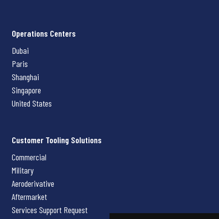
Operations Centers
Dubai
Paris
Shanghai
Singapore
United States
Customer Tooling Solutions
Commercial
Military
Aeroderivative
Aftermarket
Services Support Request