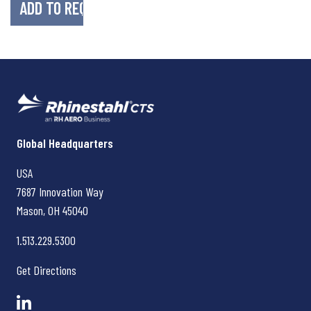
Rhinestahl CTS
Global Headquarters
USA
7687 Innovation Way
Mason, OH
45040
1.513.229.5300
Get Directions