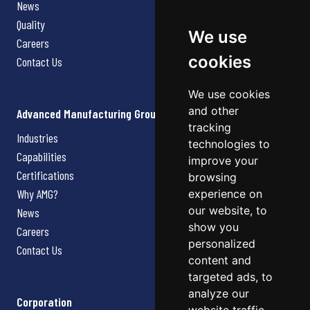
News
Quality
We use
Careers
cookies
Contact Us
We use cookies
and other
Advanced Manufacturing Group
tracking
Industries
technologies to
Capabilities
improve your
Certifications
browsing
Why AMG?
experience on
our website, to
News
show you
Careers
personalized
Contact Us
content and
targeted ads, to
analyze our
Corporation