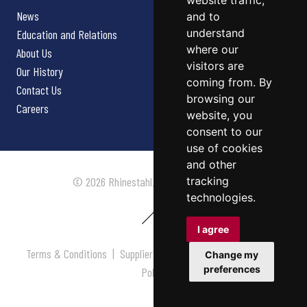
website traffic,
News
and to
understand
Education and Relations
where our
About Us
visitors are
Our History
coming from. By
Contact Us
browsing our
Careers
website, you
consent to our
use of cookies
and other
tracking
© 2026 Rhinestahl. All rights reserved.
technologies.
I agree
Terms & Conditions
|
Supplier Terms & Conditions
|
Privacy
Change my
preferences
Policy