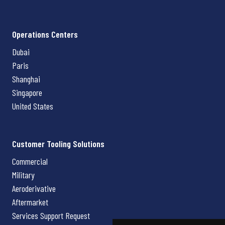
Operations Centers
Dubai
Paris
Shanghai
Singapore
United States
Customer Tooling Solutions
Commercial
Military
Aeroderivative
Aftermarket
Services Support Request