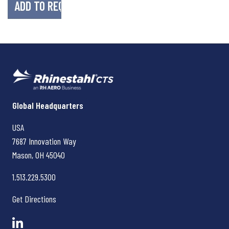
Rhinestahl CTS
Global Headquarters
USA
7687 Innovation Way
Mason, OH
45040
1.513.229.5300
Get Directions