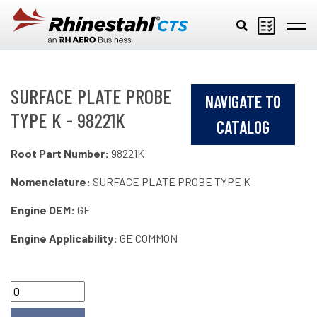
Skip to main content
SURFACE PLATE PROBE
NAVIGATE TO
TYPE K - 98221K
CATALOG
Root Part Number:
98221K
Nomenclature:
SURFACE PLATE PROBE TYPE K
Engine OEM:
GE
Engine Applicability:
GE COMMON