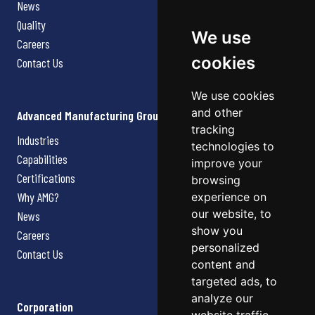
News
Quality
We use
Careers
cookies
Contact Us
We use cookies
and other
Advanced Manufacturing Group
tracking
Industries
technologies to
Capabilities
improve your
Certifications
browsing
Why AMG?
experience on
our website, to
News
show you
Careers
personalized
Contact Us
content and
targeted ads, to
analyze our
Corporation