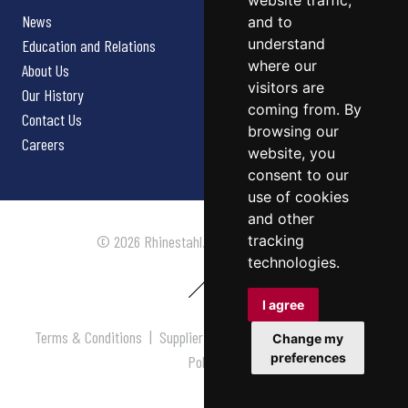
website traffic,
News
and to
understand
Education and Relations
where our
About Us
visitors are
Our History
coming from. By
Contact Us
browsing our
Careers
website, you
consent to our
use of cookies
and other
tracking
© 2026 Rhinestahl. All rights reserved.
technologies.
I agree
Terms & Conditions
|
Supplier Terms & Conditions
|
Privacy
Change my
preferences
Policy