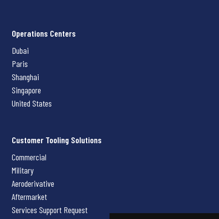
Operations Centers
Dubai
Paris
Shanghai
Singapore
United States
Customer Tooling Solutions
Commercial
Military
Aeroderivative
Aftermarket
Services Support Request