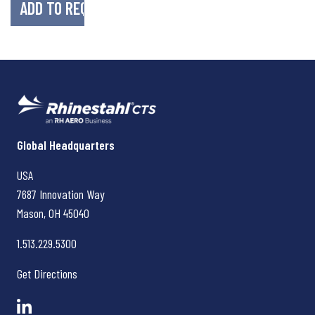
Rhinestahl CTS
Global Headquarters
USA
7687 Innovation Way
Mason, OH
45040
1.513.229.5300
Get Directions