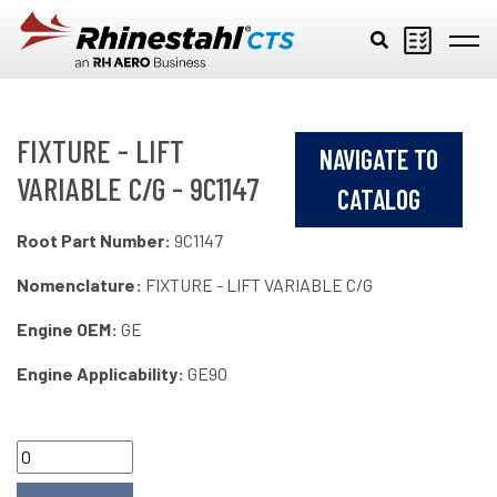
Skip to main content
FIXTURE - LIFT
NAVIGATE TO
VARIABLE C/G - 9C1147
CATALOG
Root Part Number:
9C1147
Nomenclature:
FIXTURE - LIFT VARIABLE C/G
Engine OEM:
GE
Engine Applicability:
GE90