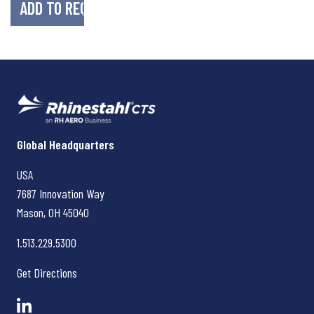
Rhinestahl CTS
Global Headquarters
USA
7687 Innovation Way
Mason, OH
45040
1.513.229.5300
Get Directions