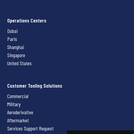
Operations Centers
Dubai
Paris
Shanghai
Singapore
United States
Customer Tooling Solutions
Commercial
Military
Aeroderivative
Aftermarket
Services Support Request