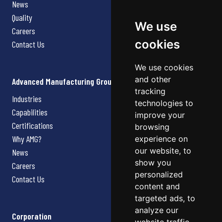
News
Quality
We use
Careers
cookies
Contact Us
We use cookies
and other
Advanced Manufacturing Group
tracking
Industries
technologies to
Capabilities
improve your
Certifications
browsing
Why AMG?
experience on
our website, to
News
show you
Careers
personalized
Contact Us
content and
targeted ads, to
analyze our
Corporation