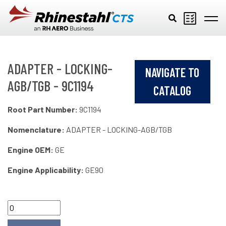
Skip to main content
ADAPTER - LOCKING-
NAVIGATE TO
AGB/TGB - 9C1194
CATALOG
Root Part Number:
9C1194
Nomenclature:
ADAPTER - LOCKING-AGB/TGB
Engine OEM:
GE
Engine Applicability:
GE90