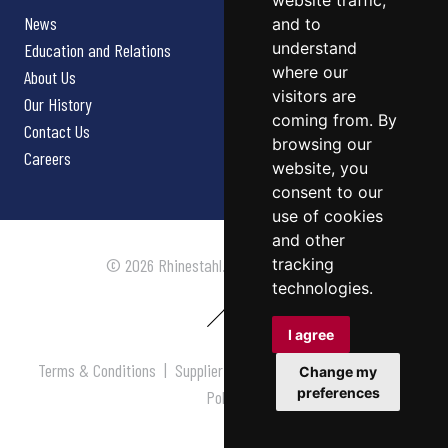
website traffic,
News
and to
understand
Education and Relations
where our
About Us
visitors are
Our History
coming from. By
Contact Us
browsing our
Careers
website, you
consent to our
use of cookies
and other
tracking
© 2026 Rhinestahl. All rights reserved.
technologies.
I agree
Terms & Conditions
|
Supplier Terms & Conditions
|
Privacy
Change my
preferences
Policy