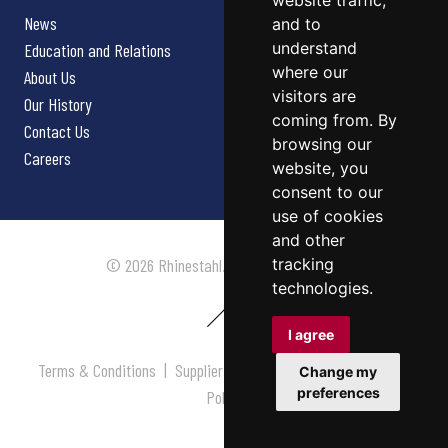
website traffic,
News
and to
understand
Education and Relations
where our
About Us
visitors are
Our History
coming from. By
Contact Us
browsing our
Careers
website, you
consent to our
use of cookies
and other
tracking
© 2026 Rhinestahl. All rights reserved.
technologies.
I agree
Terms & Conditions
|
Supplier Terms & Conditions
|
Privacy
Change my
preferences
Policy