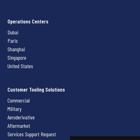
Operations Centers
Dubai
Paris
Shanghai
Singapore
United States
Customer Tooling Solutions
Commercial
Military
Aeroderivative
Aftermarket
Services Support Request