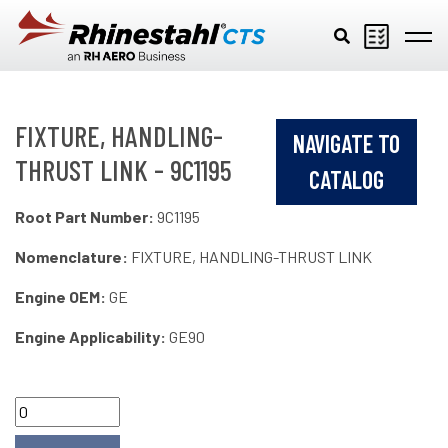
Skip to main content
FIXTURE, HANDLING-
NAVIGATE TO
THRUST LINK - 9C1195
CATALOG
Root Part Number:
9C1195
Nomenclature:
FIXTURE, HANDLING-THRUST LINK
Engine OEM:
GE
Engine Applicability:
GE90