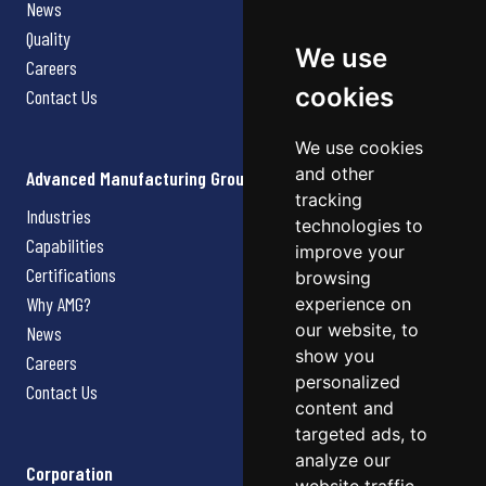
News
Quality
We use
Careers
cookies
Contact Us
We use cookies
and other
Advanced Manufacturing Group
tracking
Industries
technologies to
Capabilities
improve your
Certifications
browsing
Why AMG?
experience on
our website, to
News
show you
Careers
personalized
Contact Us
content and
targeted ads, to
analyze our
Corporation