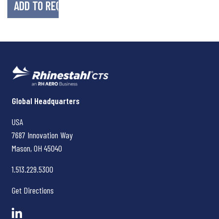
Rhinestahl CTS
Global Headquarters
USA
7687 Innovation Way
Mason, OH
45040
1.513.229.5300
Get Directions