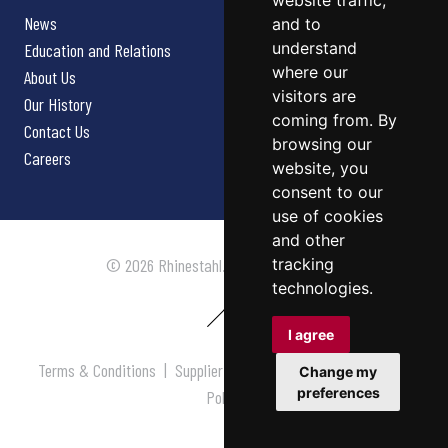
website traffic,
News
and to
understand
Education and Relations
where our
About Us
visitors are
Our History
coming from. By
Contact Us
browsing our
Careers
website, you
consent to our
use of cookies
and other
tracking
© 2026 Rhinestahl. All rights reserved.
technologies.
I agree
Terms & Conditions
|
Supplier Terms & Conditions
|
Privacy
Change my
preferences
Policy