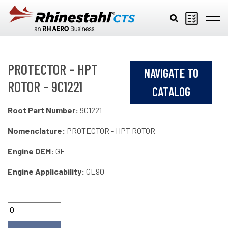
Skip to main content
PROTECTOR - HPT
NAVIGATE TO
ROTOR - 9C1221
CATALOG
Root Part Number:
9C1221
Nomenclature:
PROTECTOR - HPT ROTOR
Engine OEM:
GE
Engine Applicability:
GE90