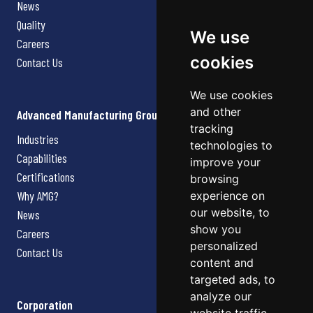
News
Quality
We use
Careers
cookies
Contact Us
We use cookies
and other
Advanced Manufacturing Group
tracking
Industries
technologies to
Capabilities
improve your
Certifications
browsing
Why AMG?
experience on
our website, to
News
show you
Careers
personalized
Contact Us
content and
targeted ads, to
analyze our
Corporation