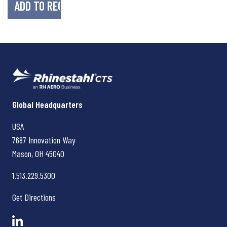
Rhinestahl CTS
Global Headquarters
USA
7687 Innovation Way
Mason, OH
45040
1.513.229.5300
Get Directions