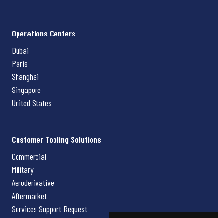
Operations Centers
Dubai
Paris
Shanghai
Singapore
United States
Customer Tooling Solutions
Commercial
Military
Aeroderivative
Aftermarket
Services Support Request