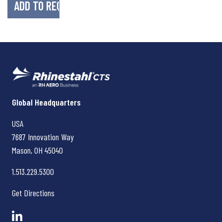
Rhinestahl CTS
Global Headquarters
USA
7687 Innovation Way
Mason, OH
45040
1.513.229.5300
Get Directions