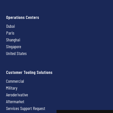
Operations Centers
Dubai
Paris
Shanghai
Singapore
United States
Customer Tooling Solutions
Commercial
Military
Aeroderivative
Aftermarket
Services Support Request