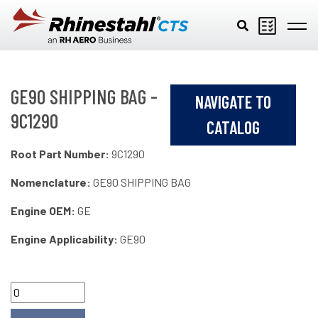
Skip to main content
GE90 SHIPPING BAG -
NAVIGATE TO
9C1290
CATALOG
Root Part Number:
9C1290
Nomenclature:
GE90 SHIPPING BAG
Engine OEM:
GE
Engine Applicability:
GE90