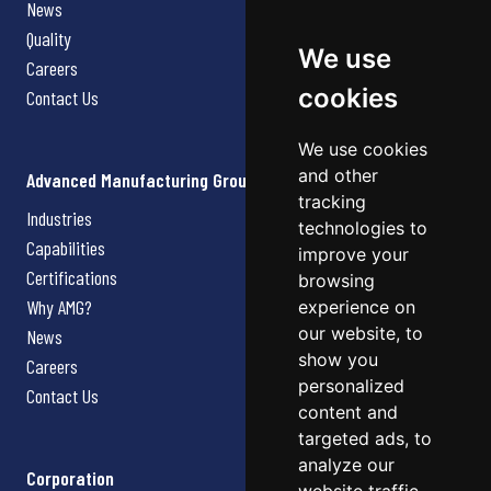
News
Quality
We use
Careers
cookies
Contact Us
We use cookies
and other
Advanced Manufacturing Group
tracking
Industries
technologies to
Capabilities
improve your
Certifications
browsing
Why AMG?
experience on
our website, to
News
show you
Careers
personalized
Contact Us
content and
targeted ads, to
analyze our
Corporation