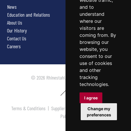
website traffic,
News
and to
understand
Education and Relations
where our
About Us
visitors are
Our History
coming from. By
Contact Us
browsing our
Careers
website, you
consent to our
use of cookies
and other
tracking
© 2026 Rhinestahl. All rights reserved.
technologies.
I agree
Terms & Conditions
|
Supplier Terms & Conditions
|
Privacy
Change my
preferences
Policy