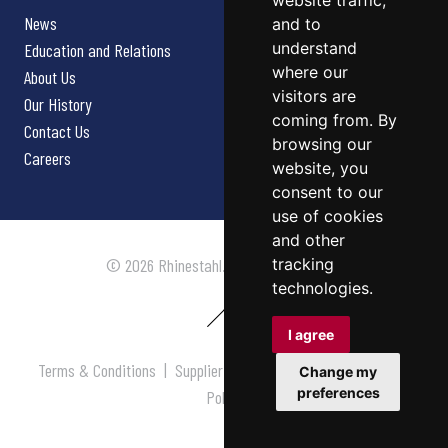
website traffic,
News
and to
understand
Education and Relations
where our
About Us
visitors are
Our History
coming from. By
Contact Us
browsing our
Careers
website, you
consent to our
use of cookies
and other
tracking
© 2026 Rhinestahl. All rights reserved.
technologies.
I agree
Terms & Conditions
|
Supplier Terms & Conditions
|
Privacy
Change my
preferences
Policy