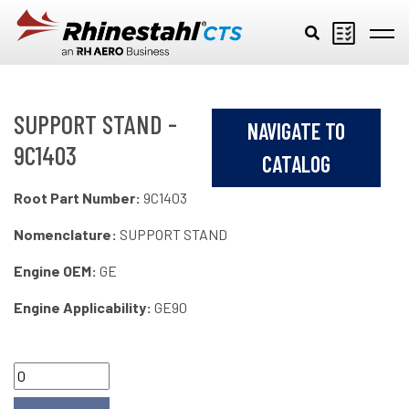
Skip to main content
SUPPORT STAND -
NAVIGATE TO
9C1403
CATALOG
Root Part Number:
9C1403
Nomenclature:
SUPPORT STAND
Engine OEM:
GE
Engine Applicability:
GE90