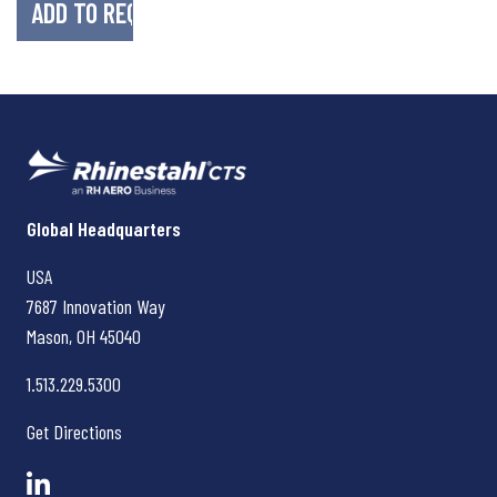
Rhinestahl CTS
Global Headquarters
USA
7687 Innovation Way
Mason, OH
45040
1.513.229.5300
Get Directions