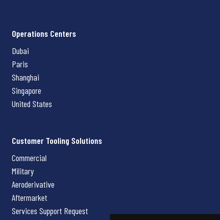
Operations Centers
Dubai
Paris
Shanghai
Singapore
United States
Customer Tooling Solutions
Commercial
Military
Aeroderivative
Aftermarket
Services Support Request