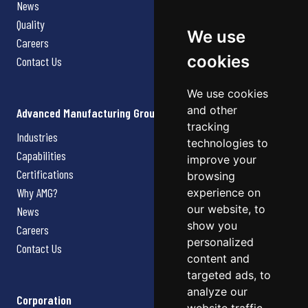
News
Quality
We use
Careers
cookies
Contact Us
We use cookies
and other
Advanced Manufacturing Group
tracking
Industries
technologies to
Capabilities
improve your
Certifications
browsing
Why AMG?
experience on
our website, to
News
show you
Careers
personalized
Contact Us
content and
targeted ads, to
analyze our
Corporation