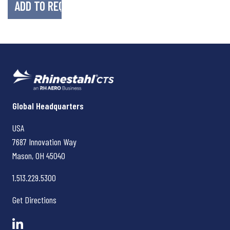
Rhinestahl CTS
Global Headquarters
USA
7687 Innovation Way
Mason, OH
45040
1.513.229.5300
Get Directions