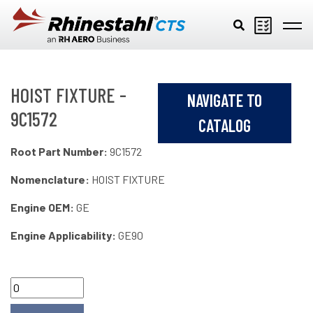
Skip to main content
HOIST FIXTURE -
NAVIGATE TO
9C1572
CATALOG
Root Part Number:
9C1572
Nomenclature:
HOIST FIXTURE
Engine OEM:
GE
Engine Applicability:
GE90