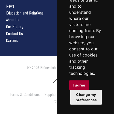
website traffic,
News
and to
understand
Education and Relations
where our
About Us
visitors are
Our History
coming from. By
Contact Us
browsing our
Careers
website, you
consent to our
use of cookies
and other
tracking
© 2026 Rhinestahl. All rights reserved.
technologies.
I agree
Terms & Conditions
|
Supplier Terms & Conditions
|
Privacy
Change my
preferences
Policy