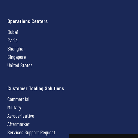
Operations Centers
Dubai
Paris
Shanghai
Singapore
United States
Customer Tooling Solutions
Commercial
Military
Aeroderivative
Aftermarket
Services Support Request