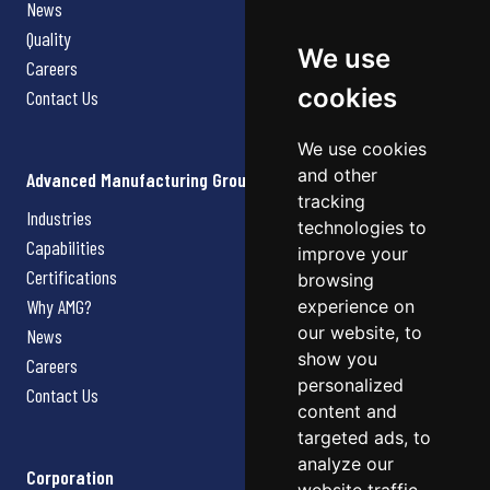
News
Quality
We use
Careers
cookies
Contact Us
We use cookies
and other
Advanced Manufacturing Group
tracking
Industries
technologies to
Capabilities
improve your
Certifications
browsing
Why AMG?
experience on
our website, to
News
show you
Careers
personalized
Contact Us
content and
targeted ads, to
analyze our
Corporation