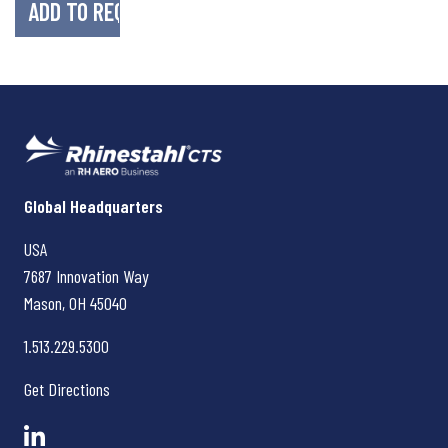
Rhinestahl CTS
Global Headquarters
USA
7687 Innovation Way
Mason, OH
45040
1.513.229.5300
Get Directions