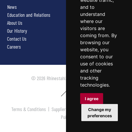
website traffic,
News
and to
understand
Education and Relations
where our
About Us
visitors are
Our History
coming from. By
Contact Us
browsing our
Careers
website, you
consent to our
use of cookies
and other
tracking
© 2026 Rhinestahl. All rights reserved.
technologies.
I agree
Terms & Conditions
|
Supplier Terms & Conditions
|
Privacy
Change my
preferences
Policy