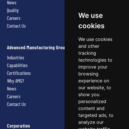
News
Quality
We use
Careers
cookies
Contact Us
We use cookies
and other
Advanced Manufacturing Group
tracking
Industries
technologies to
Capabilities
improve your
Certifications
browsing
Why AMG?
experience on
our website, to
News
show you
Careers
personalized
Contact Us
content and
targeted ads, to
analyze our
Corporation