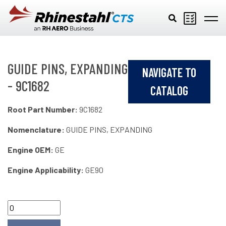
Skip to main content
GUIDE PINS, EXPANDING
NAVIGATE TO
- 9C1682
CATALOG
Root Part Number:
9C1682
Nomenclature:
GUIDE PINS, EXPANDING
Engine OEM:
GE
Engine Applicability:
GE90