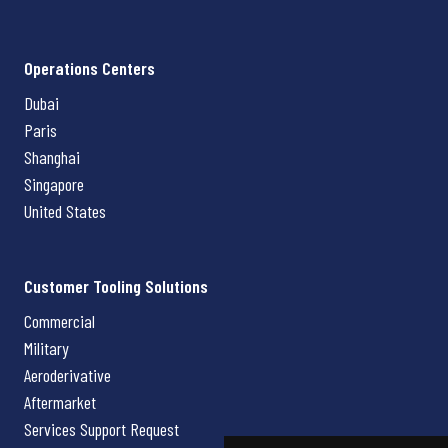
Operations Centers
Dubai
Paris
Shanghai
Singapore
United States
Customer Tooling Solutions
Commercial
Military
Aeroderivative
Aftermarket
Services Support Request