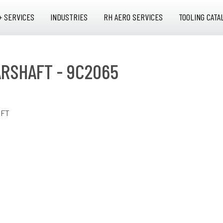
+ SERVICES
INDUSTRIES
RH AERO SERVICES
TOOLING CATA
ARSHAFT - 9C2065
AFT