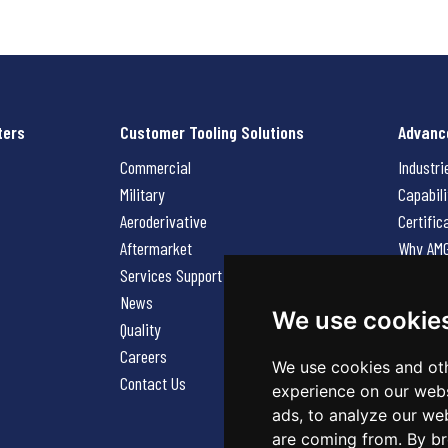
ters
Customer Tooling Solutions
Advanc
Commercial
Industri
Military
Capabili
Aeroderivative
Certific
Aftermarket
Why AM
Services Support Request
News
News
Careers
We use cookie
Quality
Contact
Careers
We use cookies and oth
Contact Us
experience on our webs
ads, to analyze our web
are coming from. By br