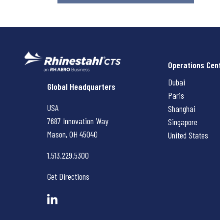
Operations Cen
Dubai
Rhinestahl CTS
Global Headquarters
Paris
USA
Shanghai
7687 Innovation Way
Singapore
Mason, OH
45040
United States
1.513.229.5300
Get Directions