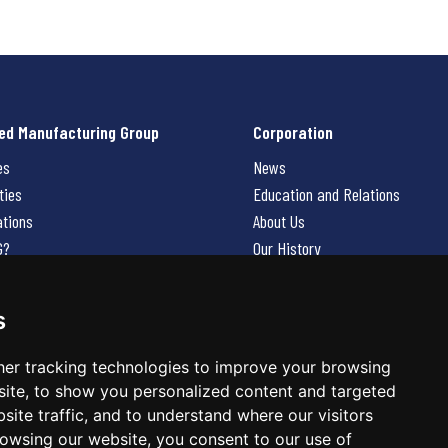
ed Manufacturing Group
Corporation
es
News
ties
Education and Relations
ations
About Us
G?
Our History
Contact Us
Careers
s
 Us
er tracking technologies to improve your browsing
ite, to show you personalized content and targeted
site traffic, and to understand where our visitors
owsing our website, you consent to our use of