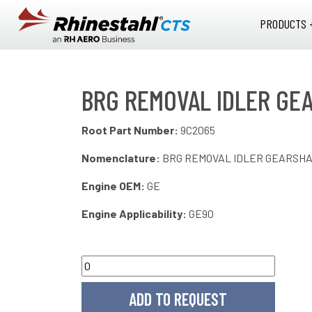
Skip to main content
PRODUCTS 
BRG REMOVAL IDLER GE
Root Part Number:
9C2065
Nomenclature:
BRG REMOVAL IDLER GEARSH
Engine OEM:
GE
Engine Applicability:
GE90