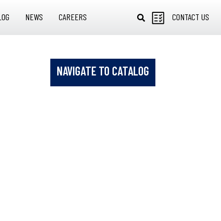
LOG
NEWS
CAREERS
CONTACT US
NAVIGATE TO CATALOG