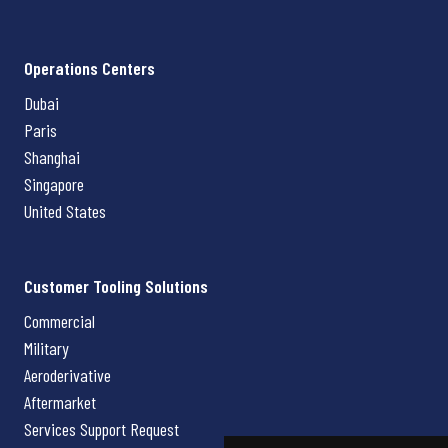
Operations Centers
Dubai
Paris
Shanghai
Singapore
United States
Customer Tooling Solutions
Commercial
Military
Aeroderivative
Aftermarket
Services Support Request