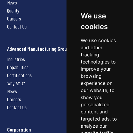
News
Quality
We use
Careers
cookies
Contact Us
We use cookies
and other
Advanced Manufacturing Group
tracking
Industries
technologies to
Capabilities
improve your
Certifications
browsing
Why AMG?
experience on
our website, to
News
show you
Careers
personalized
Contact Us
content and
targeted ads, to
analyze our
Corporation