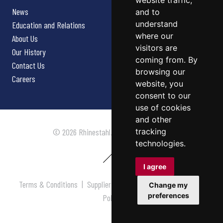
website traffic,
News
and to
understand
Education and Relations
where our
About Us
visitors are
Our History
coming from. By
Contact Us
browsing our
Careers
website, you
consent to our
use of cookies
and other
tracking
© 2026 Rhinestahl. All rights reserved.
technologies.
I agree
Terms & Conditions
|
Supplier Terms & Conditions
|
Privacy
Change my
preferences
Policy