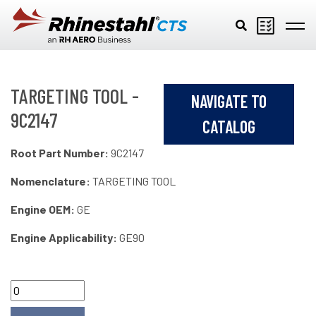
Skip to main content
TARGETING TOOL -
NAVIGATE TO
9C2147
CATALOG
Root Part Number:
9C2147
Nomenclature:
TARGETING TOOL
Engine OEM:
GE
Engine Applicability:
GE90