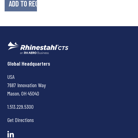
Rhinestahl CTS
Global Headquarters
USA
7687 Innovation Way
Mason, OH
45040
1.513.229.5300
Get Directions