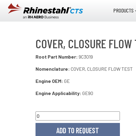
Skip to main content
PRODUCTS 
COVER, CLOSURE FLOW 
Root Part Number:
9C3019
Nomenclature:
COVER, CLOSURE FLOW TEST
Engine OEM:
GE
Engine Applicability:
GE90