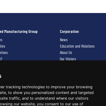
ed Manufacturing Group
Corporation
es
News
ties
Education and Relations
ations
About Us
G?
Our History
Contact Us
Careers
s
 Us
er tracking technologies to improve your browsing
ite, to show you personalized content and targeted
site traffic, and to understand where our visitors
owsing our website, you consent to our use of