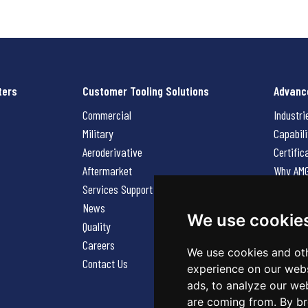
ters
Customer Tooling Solutions
Advanc
Commercial
Industri
Military
Capabili
Aeroderivative
Certific
Aftermarket
Why AM
Services Support Request
News
News
Careers
We use cookie
Quality
Contact
Careers
We use cookies and oth
Contact Us
experience on our webs
ads, to analyze our web
are coming from. By br