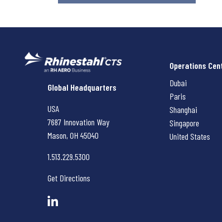
Operations Cen
Dubai
Rhinestahl CTS
Global Headquarters
Paris
USA
Shanghai
7687 Innovation Way
Singapore
Mason, OH
45040
United States
1.513.229.5300
Get Directions