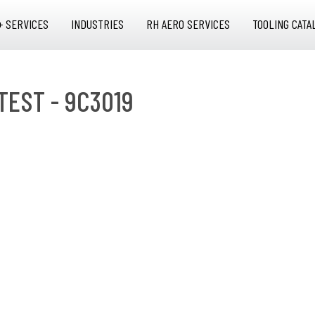
+ SERVICES
INDUSTRIES
RH AERO SERVICES
TOOLING CATA
TEST - 9C3019