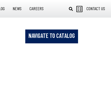
LOG
NEWS
CAREERS
CONTACT US
NAVIGATE TO CATALOG