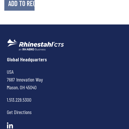
Rhinestahl CTS
Global Headquarters
USA
7687 Innovation Way
Mason, OH
45040
1.513.229.5300
Get Directions