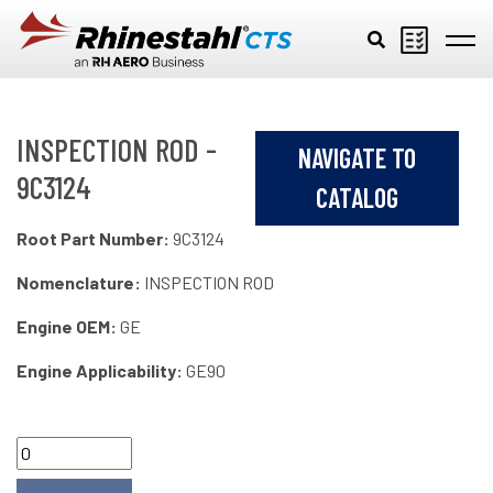
Skip to main content
INSPECTION ROD -
NAVIGATE TO
9C3124
CATALOG
Root Part Number:
9C3124
Nomenclature:
INSPECTION ROD
Engine OEM:
GE
Engine Applicability:
GE90