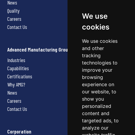
News
Quality
We use
Careers
cookies
Contact Us
We use cookies
and other
Advanced Manufacturing Group
tracking
Industries
technologies to
Capabilities
improve your
Certifications
browsing
Why AMG?
experience on
our website, to
News
show you
Careers
personalized
Contact Us
content and
targeted ads, to
analyze our
Corporation