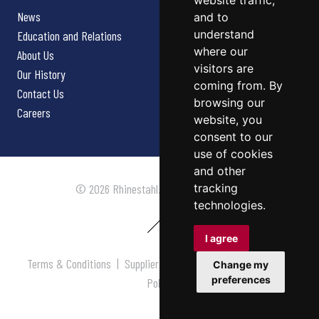
website traffic,
News
and to
understand
Education and Relations
where our
About Us
visitors are
Our History
coming from. By
Contact Us
browsing our
Careers
website, you
consent to our
use of cookies
and other
tracking
© 2026 Rhinestahl. All rights reserved.
technologies.
I agree
Terms & Conditions
|
Supplier Terms & Conditions
|
Privacy
Change my
preferences
Policy