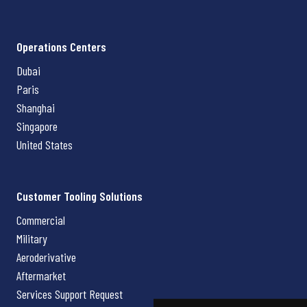
Operations Centers
Dubai
Paris
Shanghai
Singapore
United States
Customer Tooling Solutions
Commercial
Military
Aeroderivative
Aftermarket
Services Support Request