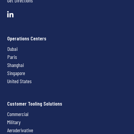
Get Directions
Operations Centers
Dubai
Paris
Shanghai
Singapore
United States
Customer Tooling Solutions
Commercial
Military
Aeroderivative