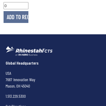
Rhinestahl CTS
Global Headquarters
USA
7687 Innovation Way
Mason, OH
45040
1.513.229.5300