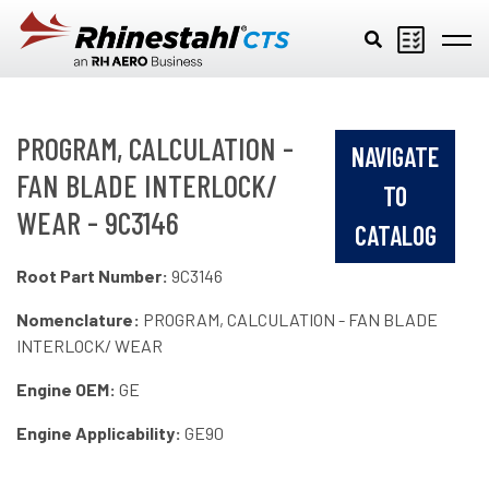
Skip to main content
PROGRAM, CALCULATION -
NAVIGATE
FAN BLADE INTERLOCK/
TO
WEAR - 9C3146
CATALOG
Root Part Number:
9C3146
Nomenclature:
PROGRAM, CALCULATION - FAN BLADE
INTERLOCK/ WEAR
Engine OEM:
GE
Engine Applicability:
GE90