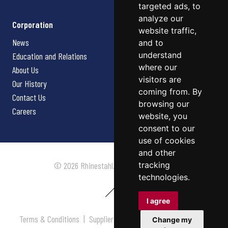
targeted ads, to
analyze our
Corporation
website traffic,
News
and to
understand
Education and Relations
where our
About Us
visitors are
Our History
coming from. By
Contact Us
browsing our
Careers
website, you
consent to our
use of cookies
and other
tracking
© 2026 Rhinestahl. All rights reserved.
technologies.
I agree
Terms & Conditions
|
Supplier Terms & Conditions
|
Privacy
Change my