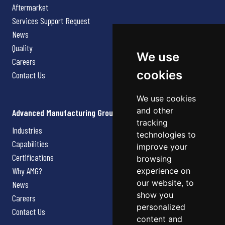
Aftermarket
Services Support Request
News
Quality
We use
Careers
cookies
Contact Us
We use cookies
and other
Advanced Manufacturing Group
tracking
Industries
technologies to
Capabilities
improve your
Certifications
browsing
Why AMG?
experience on
our website, to
News
show you
Careers
personalized
Contact Us
content and