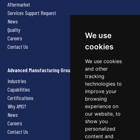
Aftermarket
Services Support Request
News
Quality
We use
Careers
cookies
Contact Us
We use cookies
and other
Advanced Manufacturing Group
tracking
Industries
technologies to
Capabilities
improve your
Certifications
browsing
Why AMG?
experience on
our website, to
News
show you
Careers
personalized
Contact Us
content and