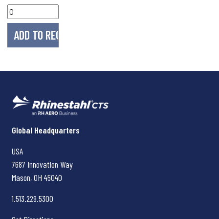
Rhinestahl CTS
Global Headquarters
USA
7687 Innovation Way
Mason, OH
45040
1.513.229.5300