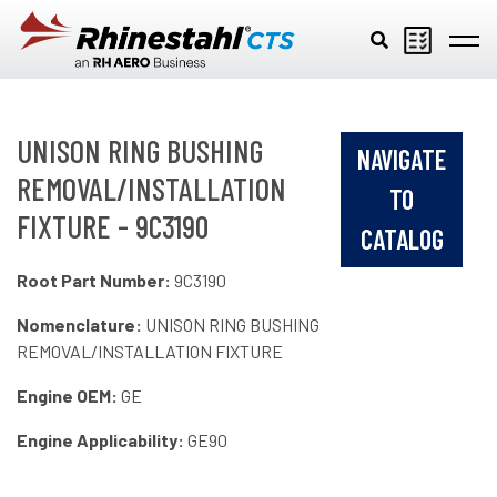
Skip to main content
UNISON RING BUSHING
NAVIGATE
REMOVAL/INSTALLATION
TO
FIXTURE - 9C3190
CATALOG
Root Part Number:
9C3190
Nomenclature:
UNISON RING BUSHING
REMOVAL/INSTALLATION FIXTURE
Engine OEM:
GE
Engine Applicability:
GE90