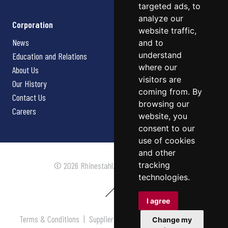
targeted ads, to
analyze our
Corporation
website traffic,
News
and to
understand
Education and Relations
where our
About Us
visitors are
Our History
coming from. By
Contact Us
browsing our
Careers
website, you
consent to our
use of cookies
and other
tracking
© 2026 Rhinestahl. All rights reserved.
technologies.
I agree
Terms & Conditions
|
Supplier Terms & Conditions
|
Privacy
Change my