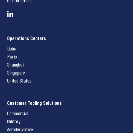
Get Directions
Operations Centers
Dubai
Paris
Shanghai
Singapore
United States
Customer Tooling Solutions
Commercial
Military
Aeroderivative