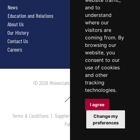
website traffic,
News
and to
understand
Education and Relations
where our
About Us
visitors are
Our History
coming from. By
Contact Us
browsing our
Careers
website, you
consent to our
use of cookies
and other
tracking
© 2026 Rhinestahl. All rights reserved.
technologies.
I agree
Terms & Conditions
|
Supplier Terms & Conditions
|
Privacy
Change my
preferences
Policy