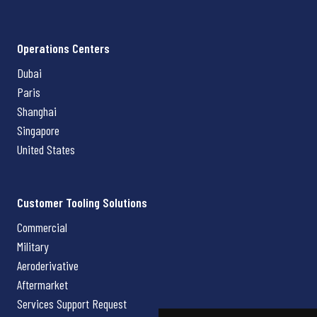
Operations Centers
Dubai
Paris
Shanghai
Singapore
United States
Customer Tooling Solutions
Commercial
Military
Aeroderivative
Aftermarket
Services Support Request