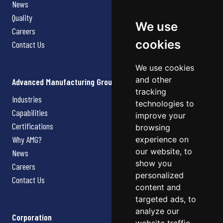
News
Quality
We use
Careers
cookies
Contact Us
We use cookies
and other
Advanced Manufacturing Group
tracking
Industries
technologies to
Capabilities
improve your
Certifications
browsing
Why AMG?
experience on
our website, to
News
show you
Careers
personalized
Contact Us
content and
targeted ads, to
analyze our
Corporation