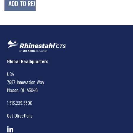
Rhinestahl CTS
Global Headquarters
USA
7687 Innovation Way
Mason, OH
45040
1.513.229.5300
Get Directions