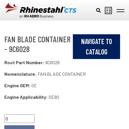
Skip to main content
FAN BLADE CONTAINER
NAVIGATE TO
- 9C6028
CATALOG
Root Part Number:
9C6028
Nomenclature:
FAN BLADE CONTAINER
Engine OEM:
GE
Engine Applicability:
GE90