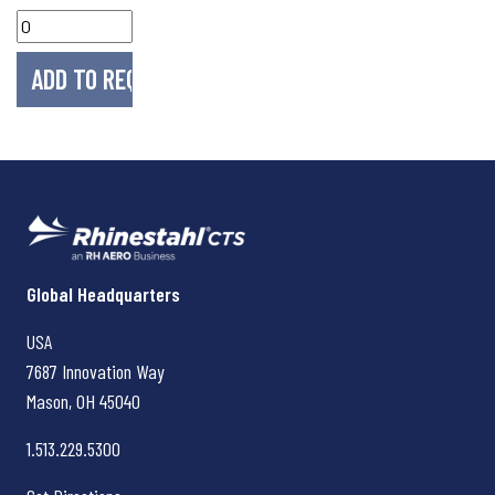
Rhinestahl CTS
Global Headquarters
USA
7687 Innovation Way
Mason, OH
45040
1.513.229.5300