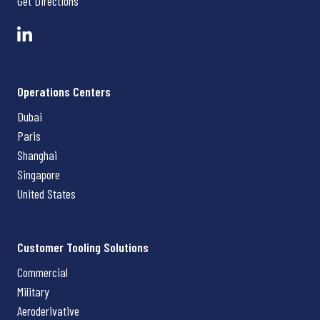
Get Directions
Operations Centers
Dubai
Paris
Shanghai
Singapore
United States
Customer Tooling Solutions
Commercial
Military
Aeroderivative