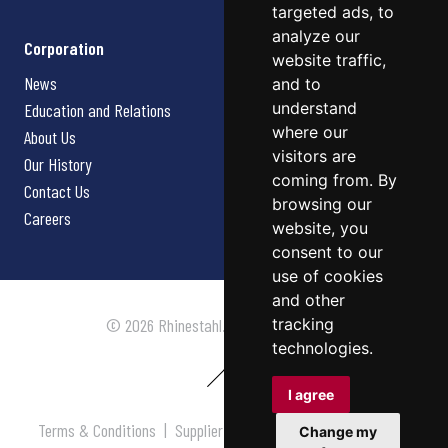
targeted ads, to
analyze our
Corporation
website traffic,
News
and to
understand
Education and Relations
where our
About Us
visitors are
Our History
coming from. By
Contact Us
browsing our
Careers
website, you
consent to our
use of cookies
and other
tracking
© 2026 Rhinestahl. All rights reserved.
technologies.
I agree
Terms & Conditions
|
Supplier Terms & Conditions
|
Privacy
Change my