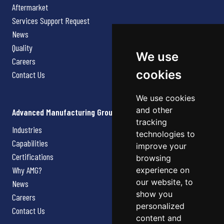
Aftermarket
Services Support Request
News
Quality
We use
Careers
cookies
Contact Us
We use cookies
and other
Advanced Manufacturing Group
tracking
Industries
technologies to
Capabilities
improve your
Certifications
browsing
Why AMG?
experience on
our website, to
News
show you
Careers
personalized
Contact Us
content and