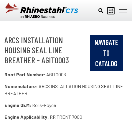
Skip to main content
ARCS INSTALLATION
NAVIGATE
HOUSING SEAL LINE
TO
BREATHER - AGIT0003
CATALOG
Root Part Number:
AGIT0003
Nomenclature:
ARCS INSTALLATION HOUSING SEAL LINE
BREATHER
Engine OEM:
Rolls-Royce
Engine Applicability:
RR TRENT 7000