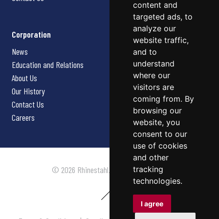
content and
targeted ads, to
analyze our
Corporation
website traffic,
News
and to
understand
Education and Relations
where our
About Us
visitors are
Our History
coming from. By
Contact Us
browsing our
Careers
website, you
consent to our
use of cookies
and other
tracking
© 2026 Rhinestahl. All rights reserved.
technologies.
I agree