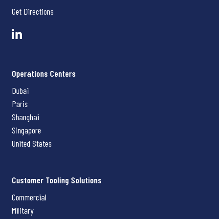
Get Directions
Operations Centers
Dubai
Paris
Shanghai
Singapore
United States
Customer Tooling Solutions
Commercial
Military