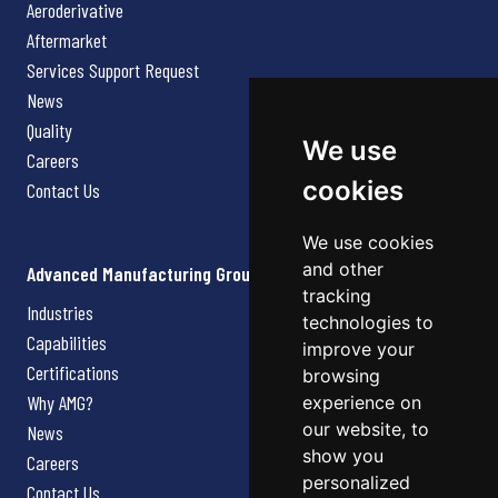
Aeroderivative
Aftermarket
Services Support Request
News
Quality
We use
Careers
cookies
Contact Us
We use cookies
and other
Advanced Manufacturing Group
tracking
Industries
technologies to
Capabilities
improve your
Certifications
browsing
Why AMG?
experience on
our website, to
News
show you
Careers
personalized
Contact Us