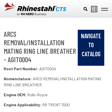
Skip to main content
ARCS
NAVIGATE
REMOVAL/INSTALLATION
TO
MATING RING LINE BREATHER
CATALOG
- AGIT0004
Root Part Number:
AGIT0004
Nomenclature:
ARCS REMOVAL/INSTALLATION MATING
RING LINE BREATHER
Engine OEM:
Rolls-Royce
Engine Applicability:
RR TRENT 7000