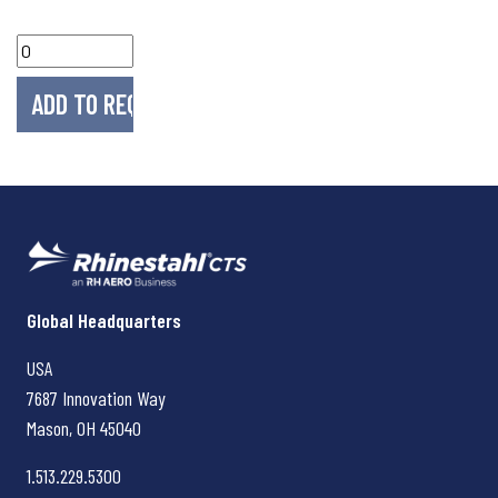
Rhinestahl CTS
Global Headquarters
USA
7687 Innovation Way
Mason, OH
45040
1.513.229.5300