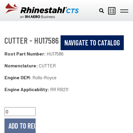
Skip to main content
CUTTER - HU17586
NAVIGATE TO CATALOG
Root Part Number:
HU17586
Nomenclature:
CUTTER
Engine OEM:
Rolls-Royce
Engine Applicability:
RR RB211