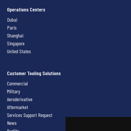
Operations Centers
Dubai
Paris
Shanghai
Singapore
United States
Customer Tooling Solutions
Commercial
Military
Aeroderivative
Aftermarket
Services Support Request
News
Quality