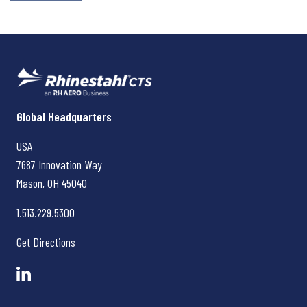
Rhinestahl CTS
Global Headquarters
USA
7687 Innovation Way
Mason, OH
45040
1.513.229.5300
Get Directions