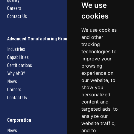
We use
Careers
cookies
Contact Us
We use cookies
and other
Advanced Manufacturing Group
tracking
Industries
technologies to
Capabilities
improve your
Certifications
browsing
Why AMG?
experience on
our website, to
News
show you
Careers
personalized
Contact Us
content and
targeted ads, to
analyze our
Corporation
website traffic,
News
and to