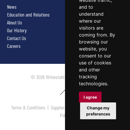
website traffic,
News
and to
understand
Education and Relations
where our
About Us
visitors are
Our History
coming from. By
Contact Us
browsing our
Careers
website, you
consent to our
use of cookies
and other
tracking
© 2026 Rhinestahl. All rights reserved.
technologies.
I agree
Terms & Conditions
|
Supplier Terms & Conditions
|
Privacy
Change my
preferences
Policy