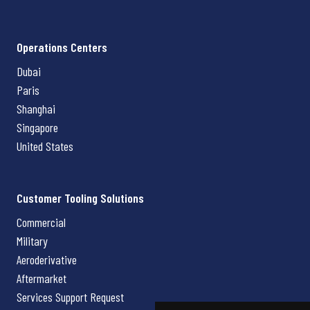
Operations Centers
Dubai
Paris
Shanghai
Singapore
United States
Customer Tooling Solutions
Commercial
Military
Aeroderivative
Aftermarket
Services Support Request