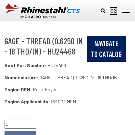
Skip to main content
GAGE - THREAD (0.6250 IN
NAVIGATE
- 18 THD/IN) - HU24468
TO CATALOG
Root Part Number:
HU24468
Nomenclature:
GAGE - THREAD (0.6250 IN - 18 THD/IN)
Engine OEM:
Rolls-Royce
Engine Applicability:
RR COMMON