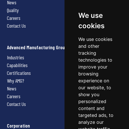
News
Quality
We use
Careers
cookies
Contact Us
We use cookies
and other
Advanced Manufacturing Group
tracking
Industries
technologies to
Capabilities
improve your
Certifications
browsing
Why AMG?
experience on
our website, to
News
show you
Careers
personalized
Contact Us
content and
targeted ads, to
analyze our
Corporation