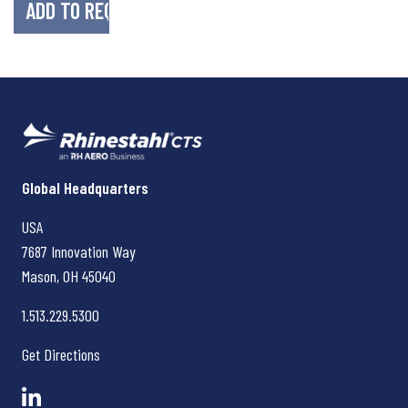
Rhinestahl CTS
Global Headquarters
USA
7687 Innovation Way
Mason, OH
45040
1.513.229.5300
Get Directions