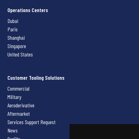
Operations Centers
Dubai
Paris
Shanghai
Singapore
United States
Customer Tooling Solutions
Commercial
Military
Aeroderivative
Aftermarket
Services Support Request
News
Quality