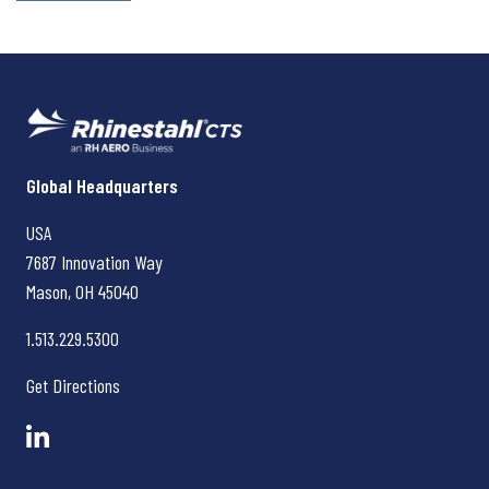
Rhinestahl CTS
Global Headquarters
USA
7687 Innovation Way
Mason, OH
45040
1.513.229.5300
Get Directions