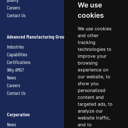
We use
Careers
cookies
Contact Us
We use cookies
and other
Advanced Manufacturing Group
tracking
Industries
technologies to
Capabilities
improve your
Certifications
browsing
Why AMG?
experience on
our website, to
News
show you
Careers
personalized
Contact Us
content and
targeted ads, to
analyze our
Corporation
website traffic,
News
and to