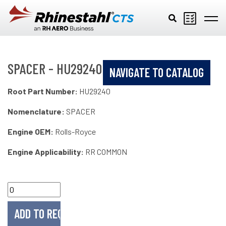
Skip to main content
SPACER - HU29240
NAVIGATE TO CATALOG
Root Part Number:
HU29240
Nomenclature:
SPACER
Engine OEM:
Rolls-Royce
Engine Applicability:
RR COMMON