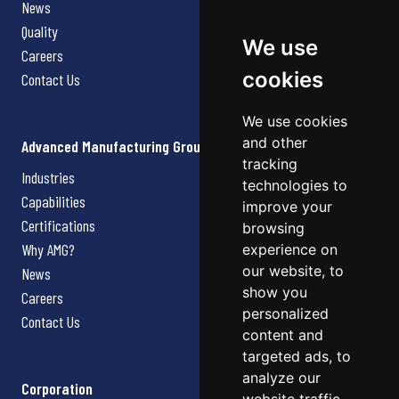
News
Quality
We use
Careers
cookies
Contact Us
We use cookies
and other
Advanced Manufacturing Group
tracking
Industries
technologies to
Capabilities
improve your
Certifications
browsing
Why AMG?
experience on
our website, to
News
show you
Careers
personalized
Contact Us
content and
targeted ads, to
analyze our
Corporation