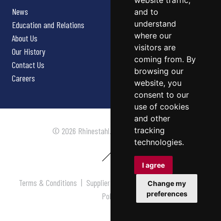
website traffic,
News
and to
understand
Education and Relations
where our
About Us
visitors are
Our History
coming from. By
Contact Us
browsing our
Careers
website, you
consent to our
use of cookies
and other
tracking
© 2026 Rhinestahl. All rights reserved.
technologies.
I agree
Terms & Conditions
|
Supplier Terms & Conditions
|
Privacy
Change my
preferences
Policy