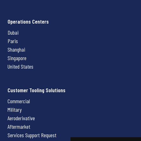
Operations Centers
Dubai
Paris
Shanghai
Singapore
United States
Customer Tooling Solutions
Commercial
Military
Aeroderivative
Aftermarket
Services Support Request