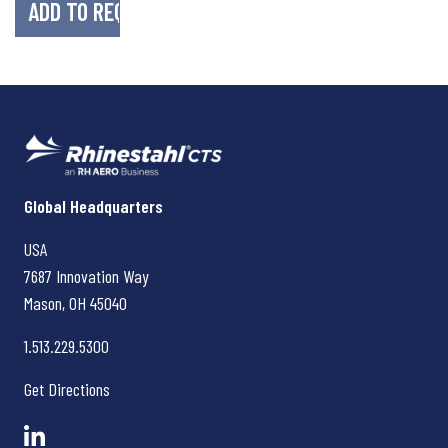
Rhinestahl CTS
Global Headquarters
USA
7687 Innovation Way
Mason, OH
45040
1.513.229.5300
Get Directions