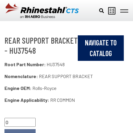
Skip to main content
REAR SUPPORT BRACKET
NAVIGATE TO
- HU37548
CATALOG
Root Part Number:
HU37548
Nomenclature:
REAR SUPPORT BRACKET
Engine OEM:
Rolls-Royce
Engine Applicability:
RR COMMON