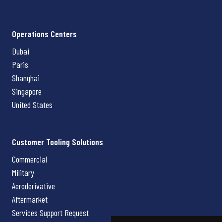
Operations Centers
Dubai
Paris
Shanghai
Singapore
United States
Customer Tooling Solutions
Commercial
Military
Aeroderivative
Aftermarket
Services Support Request