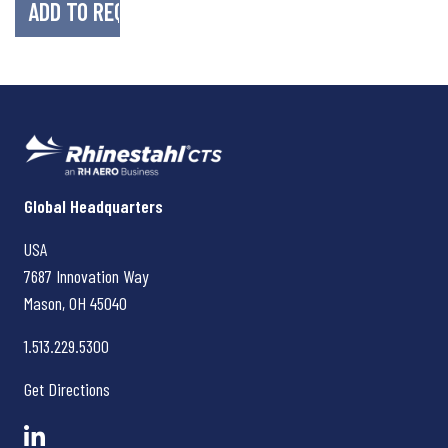
Rhinestahl CTS
Global Headquarters
USA
7687 Innovation Way
Mason, OH
45040
1.513.229.5300
Get Directions