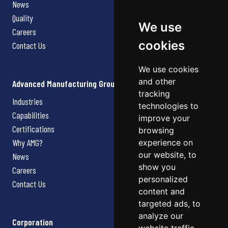
News
Quality
We use
Careers
cookies
Contact Us
We use cookies
and other
Advanced Manufacturing Group
tracking
Industries
technologies to
Capabilities
improve your
Certifications
browsing
Why AMG?
experience on
our website, to
News
show you
Careers
personalized
Contact Us
content and
targeted ads, to
analyze our
Corporation