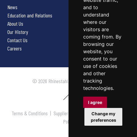
website traffic,
News
and to
understand
Education and Relations
where our
About Us
visitors are
Our History
coming from. By
Contact Us
browsing our
Careers
website, you
consent to our
use of cookies
and other
tracking
© 2026 Rhinestahl. All rights reserved.
technologies.
I agree
Terms & Conditions
|
Supplier Terms & Conditions
|
Privacy
Change my
preferences
Policy