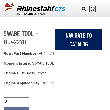
Skip to main content
SWAGE TOOL -
NAVIGATE TO
HU42270
CATALOG
Root Part Number:
HU42270
Nomenclature:
SWAGE TOOL
Engine OEM:
Rolls-Royce
Engine Applicability:
RR RB211