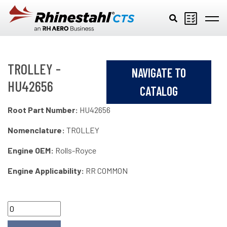
Skip to main content
TROLLEY -
NAVIGATE TO
HU42656
CATALOG
Root Part Number:
HU42656
Nomenclature:
TROLLEY
Engine OEM:
Rolls-Royce
Engine Applicability:
RR COMMON