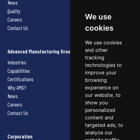
News
Quality
We use
Careers
cookies
Contact Us
We use cookies
and other
Advanced Manufacturing Group
tracking
Industries
technologies to
Capabilities
improve your
Certifications
browsing
Why AMG?
experience on
our website, to
News
show you
Careers
personalized
Contact Us
content and
targeted ads, to
analyze our
Corporation