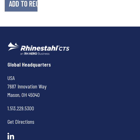
Rhinestahl CTS
Global Headquarters
USA
7687 Innovation Way
Mason, OH
45040
1.513.229.5300
Get Directions