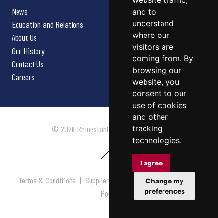
website traffic,
News
and to
understand
Education and Relations
where our
About Us
visitors are
Our History
coming from. By
Contact Us
browsing our
Careers
website, you
consent to our
use of cookies
and other
tracking
© 2026 Rhinestahl. All rights reserved.
technologies.
I agree
Terms & Conditions
|
Supplier Terms & Conditions
|
Privacy
Change my
preferences
Policy