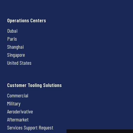
Operations Centers
Dubai
Paris
Shanghai
Singapore
United States
Customer Tooling Solutions
Commercial
Military
Aeroderivative
Aftermarket
Services Support Request