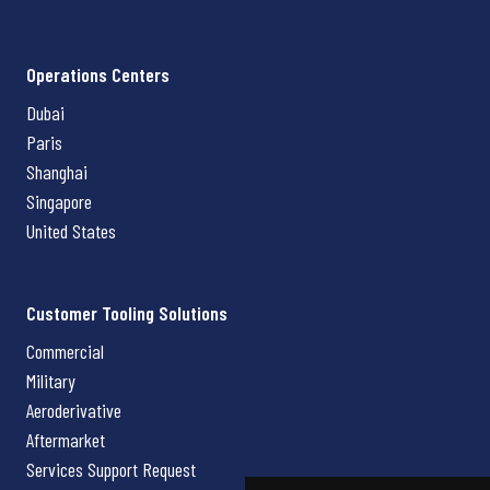
Operations Centers
Dubai
Paris
Shanghai
Singapore
United States
Customer Tooling Solutions
Commercial
Military
Aeroderivative
Aftermarket
Services Support Request