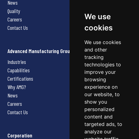
News
Quality
We use
Careers
cookies
Contact Us
We use cookies
and other
Advanced Manufacturing Group
tracking
Industries
technologies to
Capabilities
improve your
Certifications
browsing
Why AMG?
experience on
our website, to
News
show you
Careers
personalized
Contact Us
content and
targeted ads, to
analyze our
Corporation