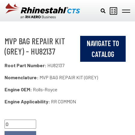
Skip to main content
MVP BAG REPAIR KIT
NAVIGATE TO
(GREY) - HU82137
CATALOG
Root Part Number:
HU82137
Nomenclature:
MVP BAG REPAIR KIT (GREY)
Engine OEM:
Rolls-Royce
Engine Applicability:
RR COMMON