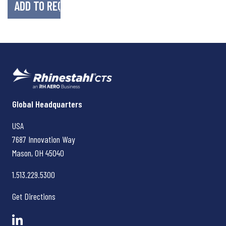
Rhinestahl CTS
Global Headquarters
USA
7687 Innovation Way
Mason, OH
45040
1.513.229.5300
Get Directions