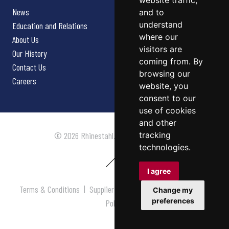
website traffic,
News
and to
understand
Education and Relations
where our
About Us
visitors are
Our History
coming from. By
Contact Us
browsing our
Careers
website, you
consent to our
use of cookies
and other
tracking
© 2026 Rhinestahl. All rights reserved.
technologies.
I agree
Terms & Conditions
|
Supplier Terms & Conditions
|
Privacy
Change my
preferences
Policy