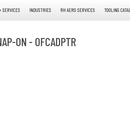
+ SERVICES
INDUSTRIES
RH AERO SERVICES
TOOLING CATA
SNAP-ON - OFCADPTR