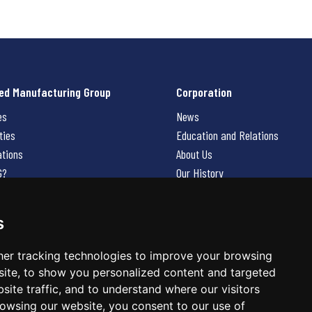
ed Manufacturing Group
Corporation
es
News
ties
Education and Relations
ations
About Us
G?
Our History
Contact Us
Careers
s
 Us
er tracking technologies to improve your browsing
ite, to show you personalized content and targeted
site traffic, and to understand where our visitors
owsing our website, you consent to our use of