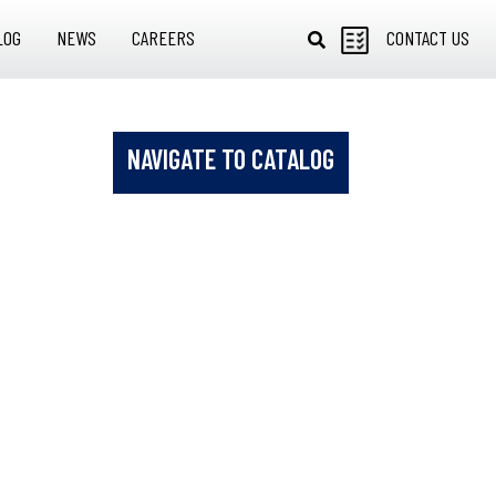
LOG
NEWS
CAREERS
CONTACT US
NAVIGATE TO CATALOG