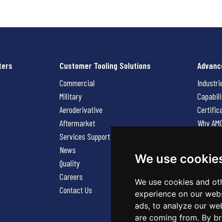
ters
Customer Tooling Solutions
Advanc
Commercial
Industri
Military
Capabili
Aeroderivative
Certific
Aftermarket
Why AM
Services Support Request
News
News
Careers
We use cookie
Quality
Contact
Careers
We use cookies and oth
Contact Us
experience on our webs
ads, to analyze our web
are coming from. By br