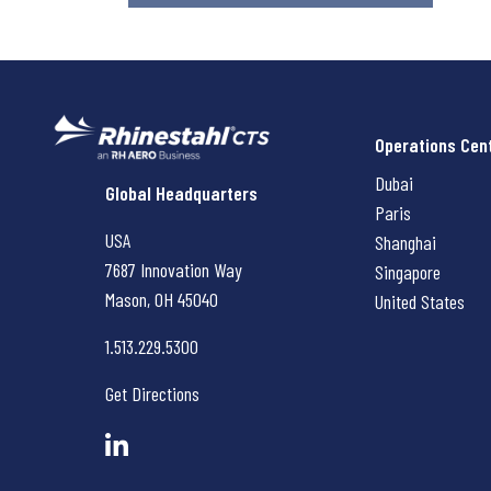
Operations Cen
Dubai
Rhinestahl CTS
Global Headquarters
Paris
USA
Shanghai
7687 Innovation Way
Singapore
Mason, OH
45040
United States
1.513.229.5300
Get Directions