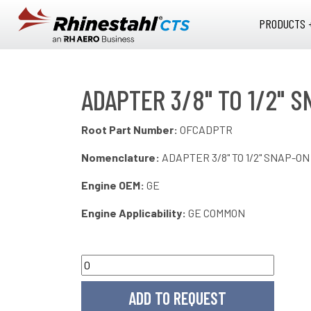
Skip to main content
PRODUCTS 
ADAPTER 3/8" TO 1/2" 
Root Part Number:
OFCADPTR
Nomenclature:
ADAPTER 3/8" TO 1/2" SNAP-ON
Engine OEM:
GE
Engine Applicability:
GE COMMON