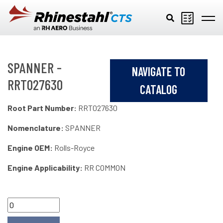
Skip to main content
SPANNER -
NAVIGATE TO
RRT027630
CATALOG
Root Part Number:
RRT027630
Nomenclature:
SPANNER
Engine OEM:
Rolls-Royce
Engine Applicability:
RR COMMON