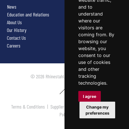
website traffic,
News
and to
understand
Education and Relations
where our
About Us
visitors are
Our History
coming from. By
Contact Us
browsing our
Careers
website, you
consent to our
use of cookies
and other
tracking
© 2026 Rhinestahl. All rights reserved.
technologies.
I agree
Terms & Conditions
|
Supplier Terms & Conditions
|
Privacy
Change my
preferences
Policy