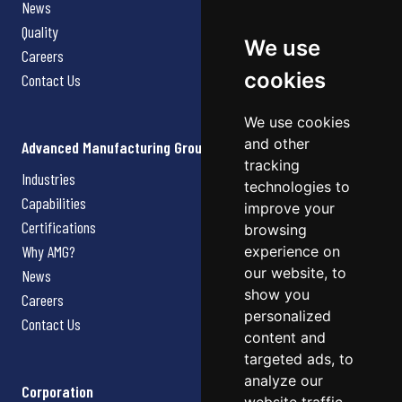
News
Quality
We use
Careers
cookies
Contact Us
We use cookies
and other
Advanced Manufacturing Group
tracking
Industries
technologies to
Capabilities
improve your
Certifications
browsing
Why AMG?
experience on
our website, to
News
show you
Careers
personalized
Contact Us
content and
targeted ads, to
analyze our
Corporation