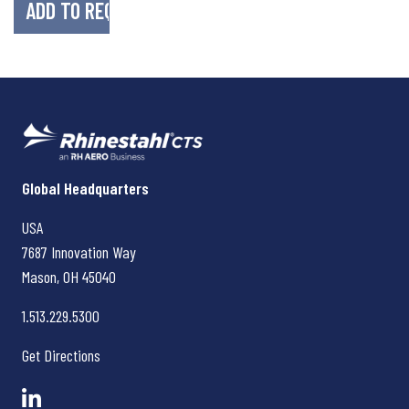
Rhinestahl CTS
Global Headquarters
USA
7687 Innovation Way
Mason, OH
45040
1.513.229.5300
Get Directions