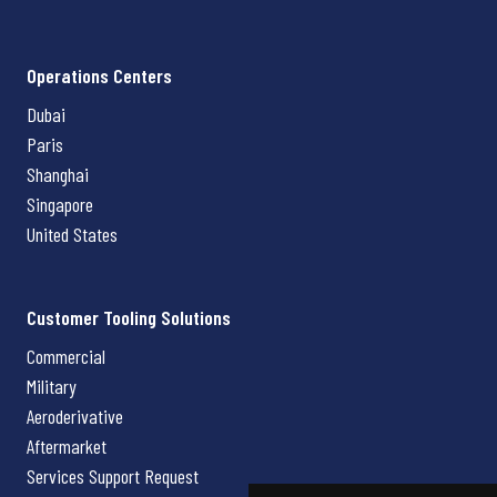
Operations Centers
Dubai
Paris
Shanghai
Singapore
United States
Customer Tooling Solutions
Commercial
Military
Aeroderivative
Aftermarket
Services Support Request