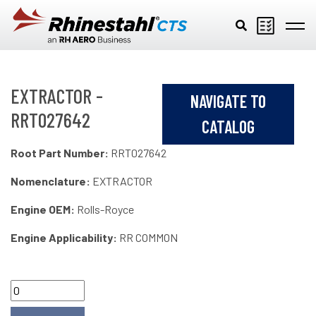
Skip to main content
EXTRACTOR -
NAVIGATE TO
RRT027642
CATALOG
Root Part Number:
RRT027642
Nomenclature:
EXTRACTOR
Engine OEM:
Rolls-Royce
Engine Applicability:
RR COMMON