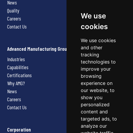
News
Quality
We use
Careers
cookies
Contact Us
We use cookies
and other
Advanced Manufacturing Group
tracking
Industries
technologies to
Capabilities
improve your
Certifications
browsing
Why AMG?
experience on
our website, to
News
show you
Careers
personalized
Contact Us
content and
targeted ads, to
analyze our
Corporation