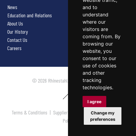
website traffic,
News
and to
understand
Education and Relations
where our
About Us
visitors are
Our History
coming from. By
Contact Us
browsing our
Careers
website, you
consent to our
use of cookies
and other
tracking
© 2026 Rhinestahl. All rights reserved.
technologies.
I agree
Terms & Conditions
|
Supplier Terms & Conditions
|
Privacy
Change my
preferences
Policy