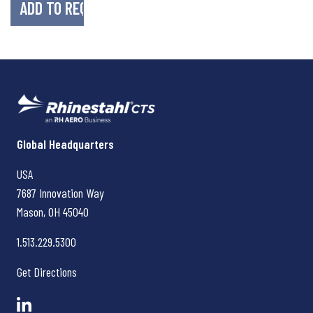
Rhinestahl CTS
Global Headquarters
USA
7687 Innovation Way
Mason, OH
45040
1.513.229.5300
Get Directions