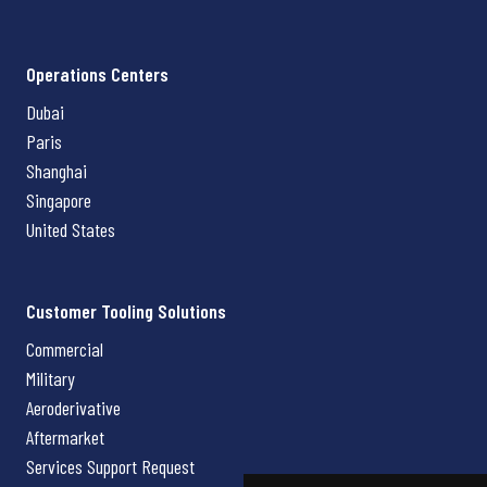
Operations Centers
Dubai
Paris
Shanghai
Singapore
United States
Customer Tooling Solutions
Commercial
Military
Aeroderivative
Aftermarket
Services Support Request