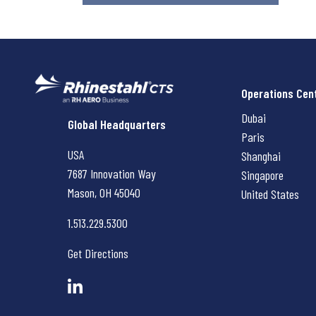
Operations Cen
Dubai
Rhinestahl CTS
Global Headquarters
Paris
USA
Shanghai
7687 Innovation Way
Singapore
Mason, OH
45040
United States
1.513.229.5300
Get Directions