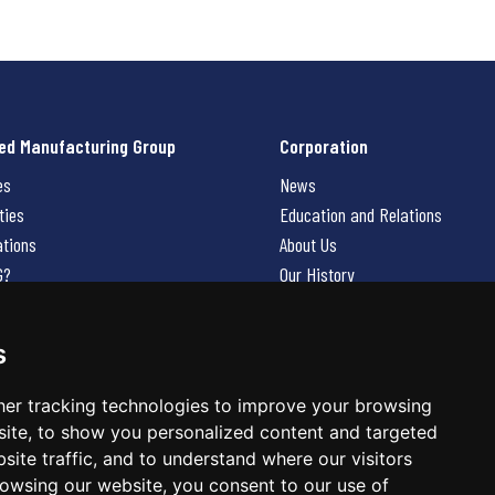
ed Manufacturing Group
Corporation
es
News
ties
Education and Relations
ations
About Us
G?
Our History
Contact Us
Careers
s
 Us
er tracking technologies to improve your browsing
ite, to show you personalized content and targeted
site traffic, and to understand where our visitors
owsing our website, you consent to our use of