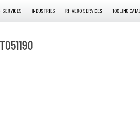
+ SERVICES
INDUSTRIES
RH AERO SERVICES
TOOLING CATA
T051190