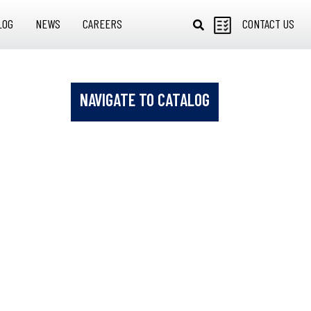
LOG
NEWS
CAREERS
CONTACT US
NAVIGATE TO CATALOG