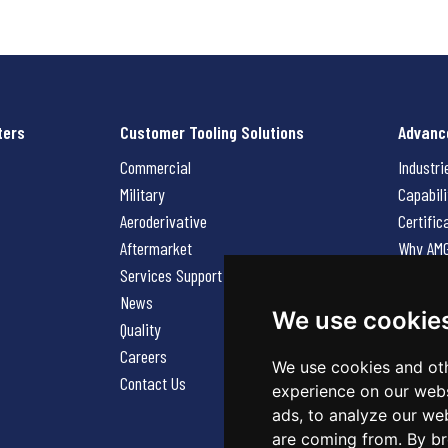
ters
Customer Tooling Solutions
Advanc
Commercial
Industri
Military
Capabili
Aeroderivative
Certific
Aftermarket
Why AM
Services Support Request
News
News
Careers
We use cookie
Quality
Contact
Careers
We use cookies and oth
Contact Us
experience on our webs
ads, to analyze our web
are coming from. By br