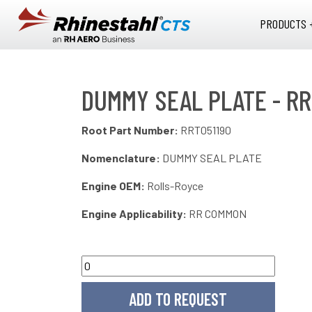
Skip to main content
PRODUCTS 
DUMMY SEAL PLATE - RR
Root Part Number:
RRT051190
Nomenclature:
DUMMY SEAL PLATE
Engine OEM:
Rolls-Royce
Engine Applicability:
RR COMMON