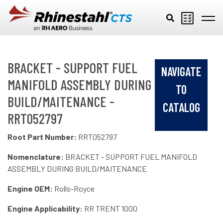
Skip to main content
BRACKET - SUPPORT FUEL
NAVIGATE
MANIFOLD ASSEMBLY DURING
TO
BUILD/MAITENANCE -
CATALOG
RRT052797
Root Part Number:
RRT052797
Nomenclature:
BRACKET - SUPPORT FUEL MANIFOLD
ASSEMBLY DURING BUILD/MAITENANCE
Engine OEM:
Rolls-Royce
Engine Applicability:
RR TRENT 1000