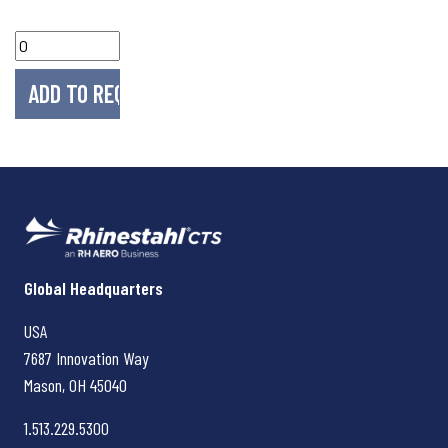
Rhinestahl CTS
Global Headquarters
USA
7687 Innovation Way
Mason, OH
45040
1.513.229.5300