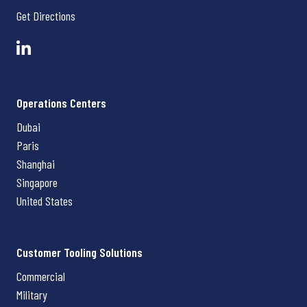
Get Directions
Operations Centers
Dubai
Paris
Shanghai
Singapore
United States
Customer Tooling Solutions
Commercial
Military