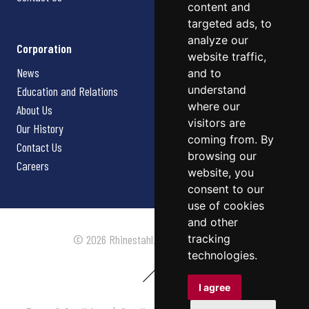
content and
targeted ads, to
analyze our
Corporation
website traffic,
News
and to
understand
Education and Relations
where our
About Us
visitors are
Our History
coming from. By
Contact Us
browsing our
Careers
website, you
consent to our
use of cookies
and other
tracking
© 2026 Rhinestahl. All rights reserved.
technologies.
I agree