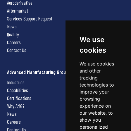
Aeroderivative
Aftermarket
Services Support Request
News
Quality
We use
Careers
cookies
Contact Us
We use cookies
and other
Advanced Manufacturing Group
tracking
Industries
technologies to
Capabilities
improve your
Certifications
browsing
Why AMG?
experience on
our website, to
News
show you
Careers
personalized
Contact Us