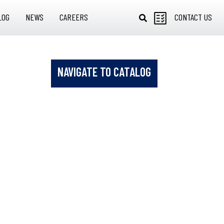
LOG
NEWS
CAREERS
CONTACT US
NAVIGATE TO CATALOG