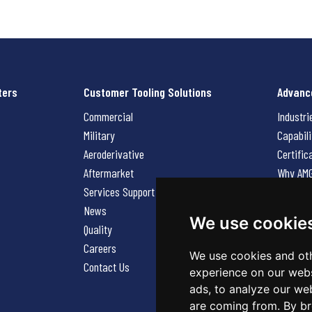
ters
Customer Tooling Solutions
Advanc
Commercial
Industri
Military
Capabili
Aeroderivative
Certific
Aftermarket
Why AM
Services Support Request
News
News
Careers
We use cookie
Quality
Contact
Careers
We use cookies and oth
Contact Us
experience on our webs
ads, to analyze our web
are coming from. By br