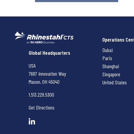
Operations Cen
Dubai
Rhinestahl CTS
Global Headquarters
Paris
USA
Shanghai
7687 Innovation Way
Singapore
Mason, OH
45040
United States
1.513.229.5300
Get Directions