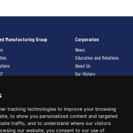
ed Manufacturing Group
Corporation
es
News
ties
Education and Relations
ations
About Us
G?
Our History
Contact Us
Careers
s
 Us
er tracking technologies to improve your browsing
ite, to show you personalized content and targeted
site traffic, and to understand where our visitors
owsing our website, you consent to our use of