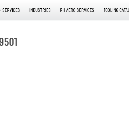
+ SERVICES
INDUSTRIES
RH AERO SERVICES
TOOLING CATA
9501