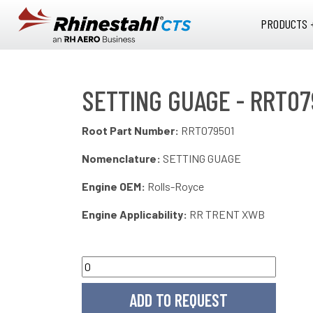
Skip to main content
PRODUCTS 
SETTING GUAGE - RRT07
Root Part Number:
RRT079501
Nomenclature:
SETTING GUAGE
Engine OEM:
Rolls-Royce
Engine Applicability:
RR TRENT XWB