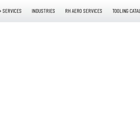
+ SERVICES
INDUSTRIES
RH AERO SERVICES
TOOLING CATA