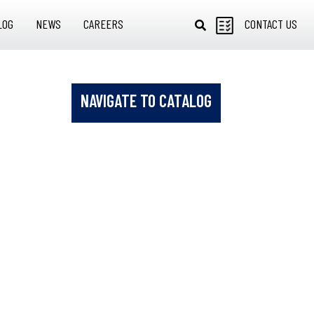
LOG
NEWS
CAREERS
CONTACT US
NAVIGATE TO CATALOG