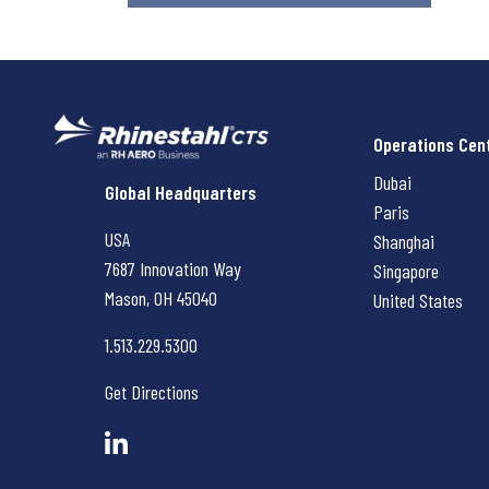
Operations Cen
Dubai
Rhinestahl CTS
Global Headquarters
Paris
USA
Shanghai
7687 Innovation Way
Singapore
Mason, OH
45040
United States
1.513.229.5300
Get Directions