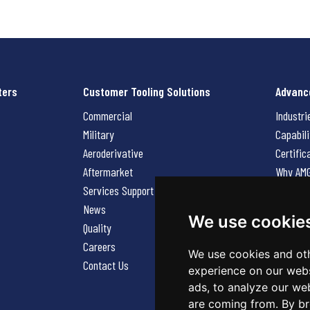
ters
Customer Tooling Solutions
Advanc
Commercial
Industri
Military
Capabili
Aeroderivative
Certific
Aftermarket
Why AM
Services Support Request
News
News
Careers
We use cookie
Quality
Contact
Careers
We use cookies and oth
Contact Us
experience on our webs
ads, to analyze our web
are coming from. By br