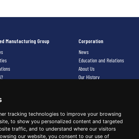
ed Manufacturing Group
Corporation
es
News
ties
Education and Relations
ations
About Us
G?
Our History
Contact Us
Careers
s
 Us
er tracking technologies to improve your browsing
ite, to show you personalized content and targeted
site traffic, and to understand where our visitors
owsing our website, you consent to our use of