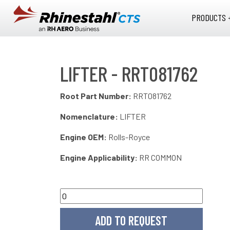
Skip to main content
PRODUCTS 
LIFTER - RRT081762
Root Part Number:
RRT081762
Nomenclature:
LIFTER
Engine OEM:
Rolls-Royce
Engine Applicability:
RR COMMON