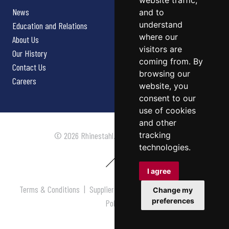
website traffic,
News
and to
understand
Education and Relations
where our
About Us
visitors are
Our History
coming from. By
Contact Us
browsing our
Careers
website, you
consent to our
use of cookies
and other
tracking
© 2026 Rhinestahl. All rights reserved.
technologies.
I agree
Terms & Conditions
|
Supplier Terms & Conditions
|
Privacy
Change my
preferences
Policy