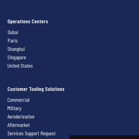
Operations Centers
Dubai
Paris
Shanghai
Singapore
United States
Customer Tooling Solutions
Commercial
Military
Aeroderivative
Aftermarket
Services Support Request