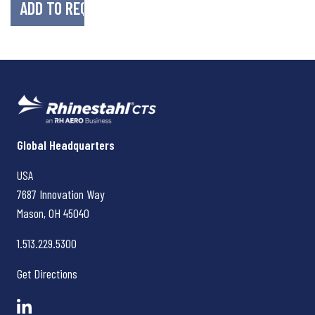
Rhinestahl CTS
Global Headquarters
USA
7687 Innovation Way
Mason, OH
45040
1.513.229.5300
Get Directions