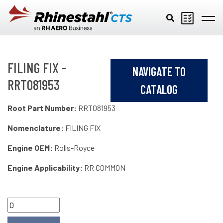
Skip to main content
FILING FIX -
NAVIGATE TO
RRT081953
CATALOG
Root Part Number:
RRT081953
Nomenclature:
FILING FIX
Engine OEM:
Rolls-Royce
Engine Applicability:
RR COMMON