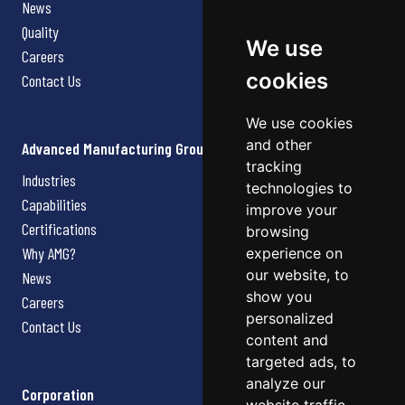
News
Quality
We use
Careers
cookies
Contact Us
We use cookies
and other
Advanced Manufacturing Group
tracking
Industries
technologies to
Capabilities
improve your
Certifications
browsing
Why AMG?
experience on
our website, to
News
show you
Careers
personalized
Contact Us
content and
targeted ads, to
analyze our
Corporation