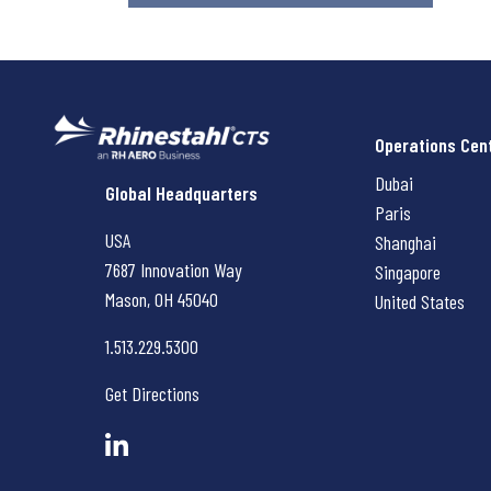
Operations Cen
Dubai
Rhinestahl CTS
Global Headquarters
Paris
USA
Shanghai
7687 Innovation Way
Singapore
Mason, OH
45040
United States
1.513.229.5300
Get Directions