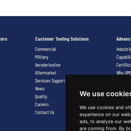
ters
Customer Tooling Solutions
Advanc
Commercial
Industri
Military
Capabili
Aeroderivative
Certific
Aftermarket
Why AM
Services Support Request
News
News
Careers
We use cookie
Quality
Contact
Careers
We use cookies and oth
Contact Us
experience on our webs
ads, to analyze our web
are coming from. By br