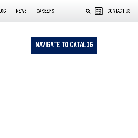
LOG
NEWS
CAREERS
CONTACT US
NAVIGATE TO CATALOG