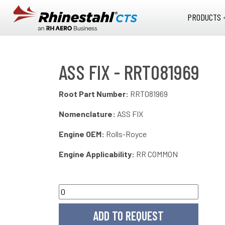
Skip to main content
PRODUCTS 
ASS FIX - RRT081969
Root Part Number:
RRT081969
Nomenclature:
ASS FIX
Engine OEM:
Rolls-Royce
Engine Applicability:
RR COMMON