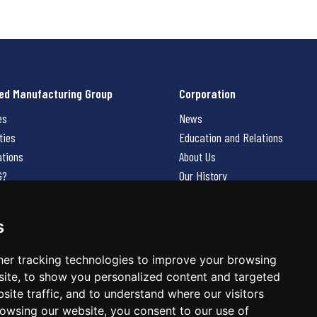
ed Manufacturing Group
Corporation
es
News
ties
Education and Relations
ations
About Us
G?
Our History
Contact Us
Careers
s
 Us
er tracking technologies to improve your browsing
ite, to show you personalized content and targeted
site traffic, and to understand where our visitors
owsing our website, you consent to our use of