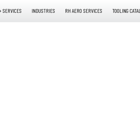
+ SERVICES
INDUSTRIES
RH AERO SERVICES
TOOLING CATA