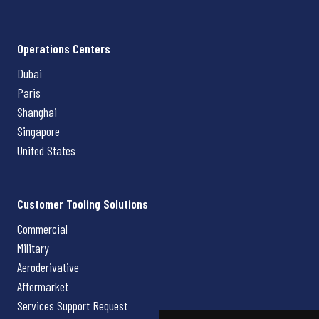
Operations Centers
Dubai
Paris
Shanghai
Singapore
United States
Customer Tooling Solutions
Commercial
Military
Aeroderivative
Aftermarket
Services Support Request