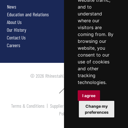
website traffic,
News
and to
understand
Education and Relations
where our
About Us
visitors are
Our History
coming from. By
Contact Us
browsing our
Careers
website, you
consent to our
use of cookies
and other
tracking
© 2026 Rhinestahl. All rights reserved.
technologies.
I agree
Terms & Conditions
|
Supplier Terms & Conditions
|
Privacy
Change my
preferences
Policy