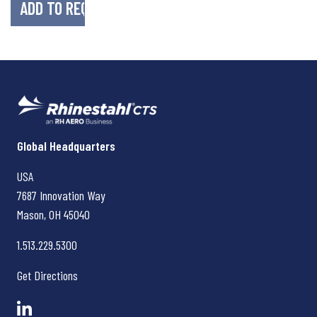
Rhinestahl CTS
Global Headquarters
USA
7687 Innovation Way
Mason, OH
45040
1.513.229.5300
Get Directions