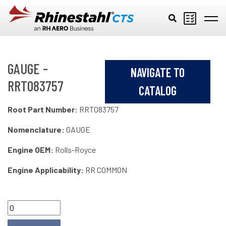
Skip to main content
GAUGE -
NAVIGATE TO
RRT083757
CATALOG
Root Part Number:
RRT083757
Nomenclature:
GAUGE
Engine OEM:
Rolls-Royce
Engine Applicability:
RR COMMON