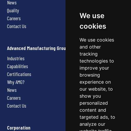
News
Quality
We use
Careers
cookies
Contact Us
We use cookies
and other
Advanced Manufacturing Group
tracking
Industries
technologies to
Capabilities
improve your
Certifications
browsing
Why AMG?
experience on
our website, to
News
show you
Careers
personalized
Contact Us
content and
targeted ads, to
analyze our
Corporation