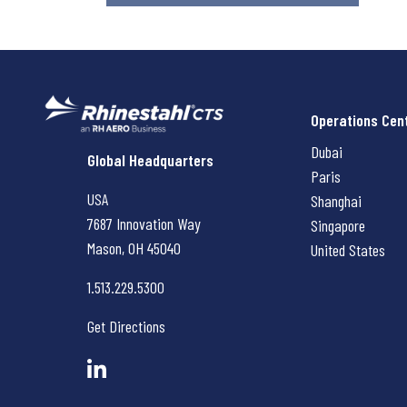
Operations Cen
Dubai
Rhinestahl CTS
Global Headquarters
Paris
USA
Shanghai
7687 Innovation Way
Singapore
Mason, OH
45040
United States
1.513.229.5300
Get Directions