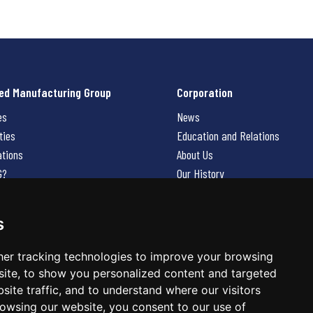
ed Manufacturing Group
Corporation
es
News
ties
Education and Relations
ations
About Us
G?
Our History
Contact Us
Careers
s
 Us
er tracking technologies to improve your browsing
ite, to show you personalized content and targeted
site traffic, and to understand where our visitors
owsing our website, you consent to our use of