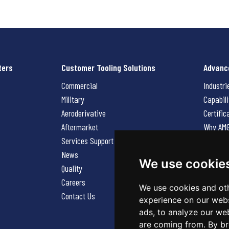
ters
Customer Tooling Solutions
Advanc
Commercial
Industri
Military
Capabili
Aeroderivative
Certific
Aftermarket
Why AM
Services Support Request
News
News
Careers
We use cookie
Quality
Contact
Careers
We use cookies and oth
Contact Us
experience on our webs
ads, to analyze our web
are coming from. By br