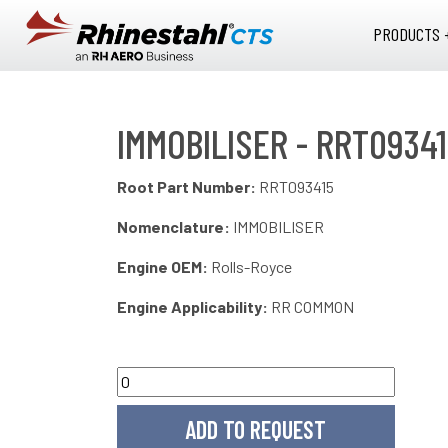
Skip to main content
PRODUCTS 
IMMOBILISER - RRT0934
Root Part Number:
RRT093415
Nomenclature:
IMMOBILISER
Engine OEM:
Rolls-Royce
Engine Applicability:
RR COMMON