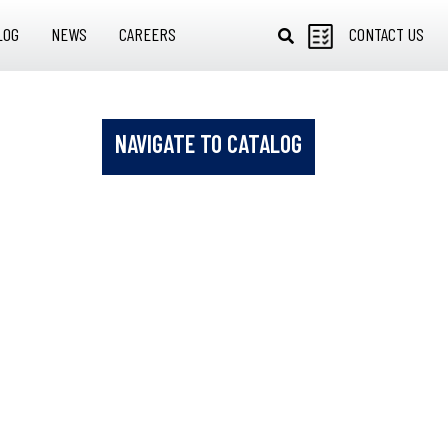
LOG
NEWS
CAREERS
CONTACT US
NAVIGATE TO CATALOG