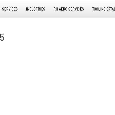
+ SERVICES
INDUSTRIES
RH AERO SERVICES
TOOLING CATA
15