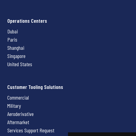
Operations Centers
Dubai
Paris
Shanghai
Singapore
United States
Customer Tooling Solutions
Commercial
Military
Aeroderivative
Aftermarket
Services Support Request