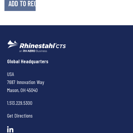
Rhinestahl CTS
Global Headquarters
USA
7687 Innovation Way
Mason, OH
45040
1.513.229.5300
Get Directions