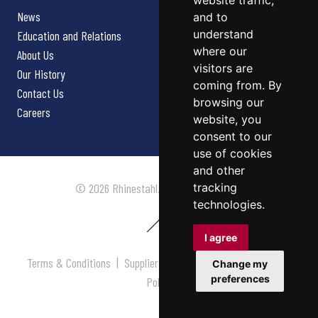
website traffic,
News
and to
understand
Education and Relations
where our
About Us
visitors are
Our History
coming from. By
Contact Us
browsing our
Careers
website, you
consent to our
use of cookies
and other
tracking
© 2026 Rhinestahl. All rights reserved.
technologies.
I agree
Terms & Conditions
|
Supplier Terms & Conditions
|
Privacy
Change my
preferences
Policy