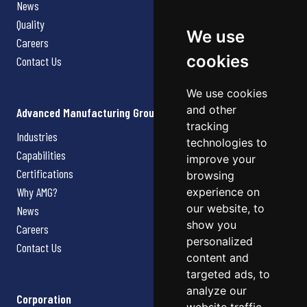
News
Quality
We use
Careers
cookies
Contact Us
We use cookies
and other
Advanced Manufacturing Group
tracking
Industries
technologies to
Capabilities
improve your
Certifications
browsing
Why AMG?
experience on
our website, to
News
show you
Careers
personalized
Contact Us
content and
targeted ads, to
analyze our
Corporation