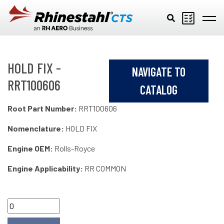
Skip to main content
HOLD FIX -
NAVIGATE TO
RRT100606
CATALOG
Root Part Number:
RRT100606
Nomenclature:
HOLD FIX
Engine OEM:
Rolls-Royce
Engine Applicability:
RR COMMON