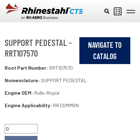
Skip to main content
SUPPORT PEDESTAL -
NAVIGATE TO
RRT107570
CATALOG
Root Part Number:
RRT107570
Nomenclature:
SUPPORT PEDESTAL
Engine OEM:
Rolls-Royce
Engine Applicability:
RR COMMON