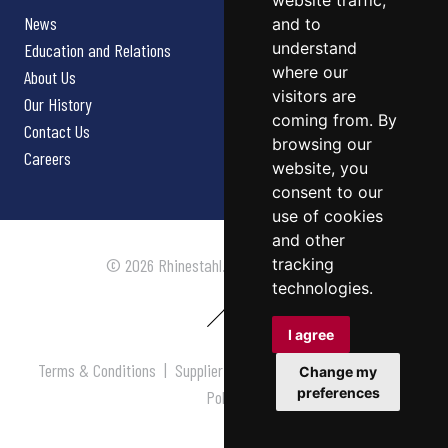
website traffic,
News
and to
understand
Education and Relations
where our
About Us
visitors are
Our History
coming from. By
Contact Us
browsing our
Careers
website, you
consent to our
use of cookies
and other
tracking
© 2026 Rhinestahl. All rights reserved.
technologies.
I agree
Terms & Conditions
|
Supplier Terms & Conditions
|
Privacy
Change my
preferences
Policy