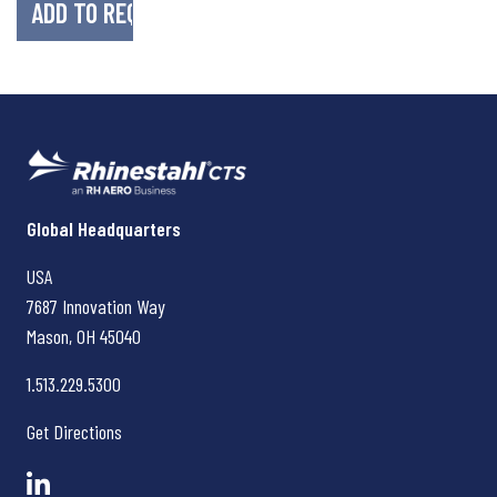
Rhinestahl CTS
Global Headquarters
USA
7687 Innovation Way
Mason, OH
45040
1.513.229.5300
Get Directions