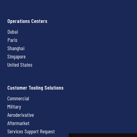
Operations Centers
Dubai
Paris
Shanghai
Singapore
United States
Customer Tooling Solutions
Commercial
Military
Aeroderivative
Aftermarket
Services Support Request