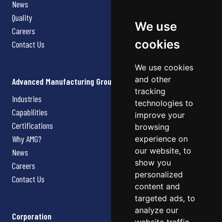
News
Quality
We use
Careers
cookies
Contact Us
We use cookies
and other
Advanced Manufacturing Group
tracking
Industries
technologies to
Capabilities
improve your
Certifications
browsing
Why AMG?
experience on
our website, to
News
show you
Careers
personalized
Contact Us
content and
targeted ads, to
analyze our
Corporation