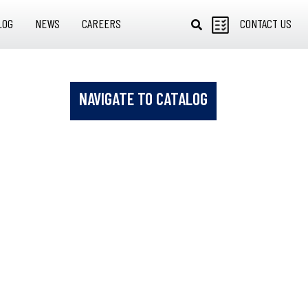
LOG
NEWS
CAREERS
CONTACT US
NAVIGATE TO CATALOG