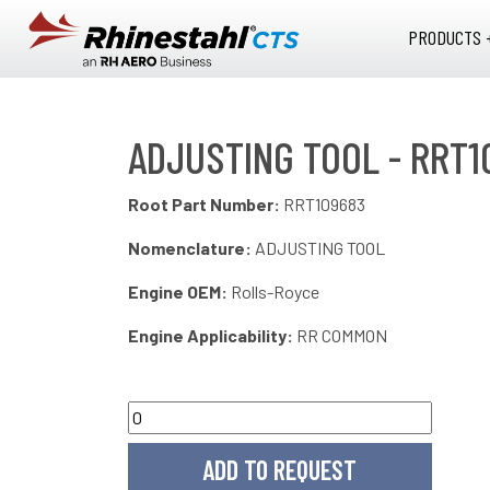
Skip to main content
PRODUCTS 
ADJUSTING TOOL - RRT1
Root Part Number:
RRT109683
Nomenclature:
ADJUSTING TOOL
Engine OEM:
Rolls-Royce
Engine Applicability:
RR COMMON