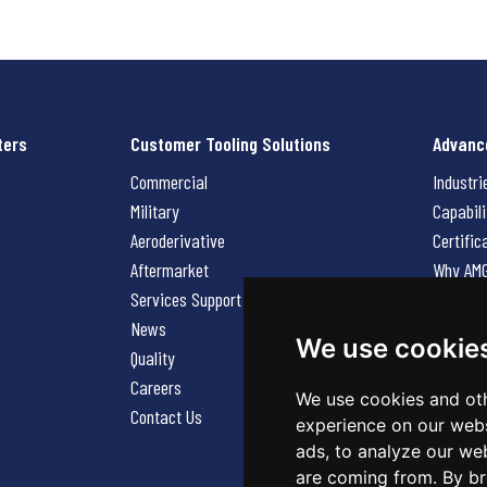
ters
Customer Tooling Solutions
Advanc
Commercial
Industri
Military
Capabili
Aeroderivative
Certific
Aftermarket
Why AM
Services Support Request
News
News
Careers
We use cookie
Quality
Contact
Careers
We use cookies and oth
Contact Us
experience on our webs
ads, to analyze our web
are coming from. By br