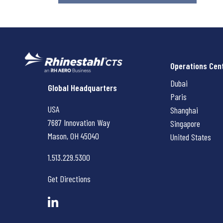
Operations Cen
Dubai
Rhinestahl CTS
Global Headquarters
Paris
USA
Shanghai
7687 Innovation Way
Singapore
Mason, OH
45040
United States
1.513.229.5300
Get Directions