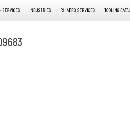
+ SERVICES
INDUSTRIES
RH AERO SERVICES
TOOLING CATA
09683