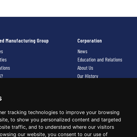
ed Manufacturing Group
Corporation
es
News
ties
Education and Relations
ations
About Us
G?
Our History
Contact Us
Careers
s
 Us
er tracking technologies to improve your browsing
ite, to show you personalized content and targeted
site traffic, and to understand where our visitors
owsing our website, you consent to our use of