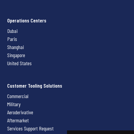
Operations Centers
Dubai
Paris
Shanghai
Singapore
United States
Customer Tooling Solutions
Commercial
Military
Aeroderivative
Aftermarket
Services Support Request