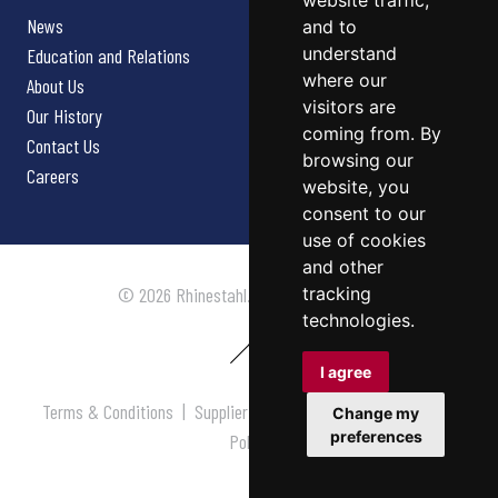
website traffic,
News
and to
understand
Education and Relations
where our
About Us
visitors are
Our History
coming from. By
Contact Us
browsing our
Careers
website, you
consent to our
use of cookies
and other
tracking
© 2026 Rhinestahl. All rights reserved.
technologies.
I agree
Terms & Conditions
|
Supplier Terms & Conditions
|
Privacy
Change my
preferences
Policy