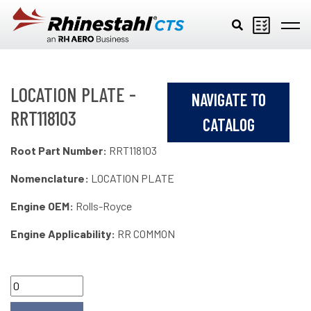
Skip to main content
LOCATION PLATE -
NAVIGATE TO
RRT118103
CATALOG
Root Part Number:
RRT118103
Nomenclature:
LOCATION PLATE
Engine OEM:
Rolls-Royce
Engine Applicability:
RR COMMON