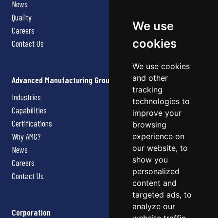
News
Quality
We use
Careers
cookies
Contact Us
We use cookies
and other
Advanced Manufacturing Group
tracking
Industries
technologies to
Capabilities
improve your
Certifications
browsing
Why AMG?
experience on
our website, to
News
show you
Careers
personalized
Contact Us
content and
targeted ads, to
analyze our
Corporation