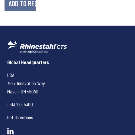
Rhinestahl CTS
Global Headquarters
USA
7687 Innovation Way
Mason, OH
45040
1.513.229.5300
Get Directions