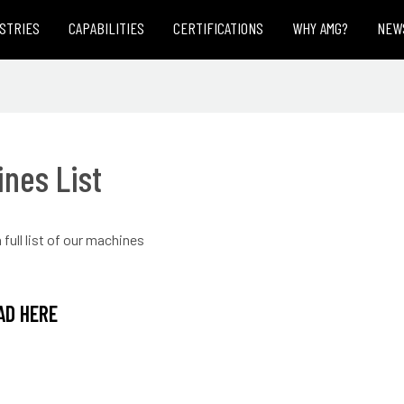
STRIES
CAPABILITIES
CERTIFICATIONS
WHY AMG?
NEW
nes List
full list of our machines
D HERE