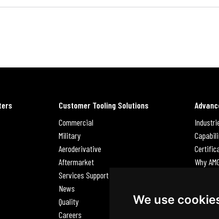
ters
Customer Tooling Solutions
Advanc
Commercial
Industri
Military
Capabili
Aeroderivative
Certific
Aftermarket
Why AM
Services Support Request
News
News
Careers
We use cookie
Quality
Contact
Careers