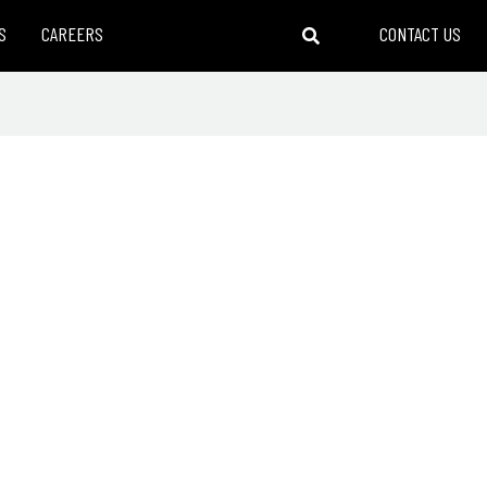
S
CAREERS
CONTACT US