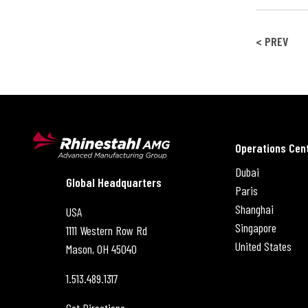
< PREV
Operations Cen
Dubai
Rhinestahl AMG
Global Headquarters
Paris
Shanghai
USA
Singapore
1111 Western Row Rd
United States
Mason, OH
45040
1.513.489.1317