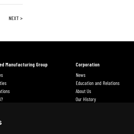
NEXT >
ed Manufacturing Group
Corporation
es
News
ties
Education and Relations
ations
About Us
G?
Our History
Contact Us
Careers
s
 Us