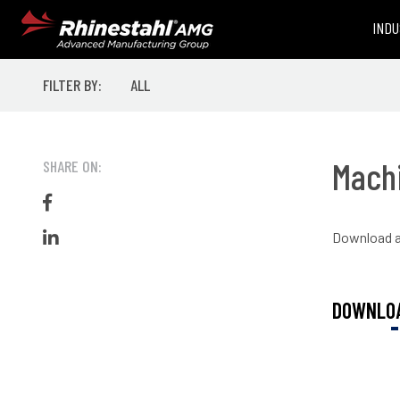
INDU
FILTER BY:
ALL
Machi
SHARE ON:
Like on Facebook
Download a 
Share on LinkedIn
DOWNLOA