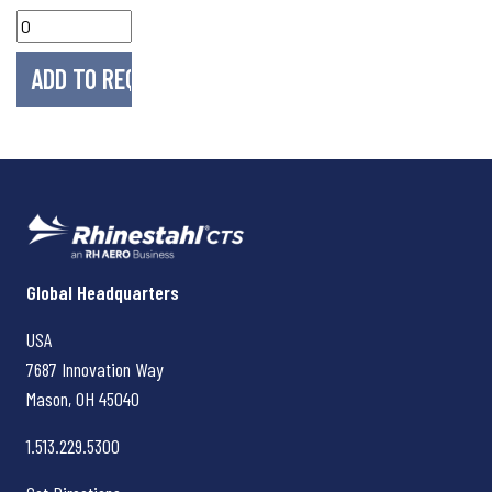
Rhinestahl CTS
Global Headquarters
USA
7687 Innovation Way
Mason, OH
45040
1.513.229.5300