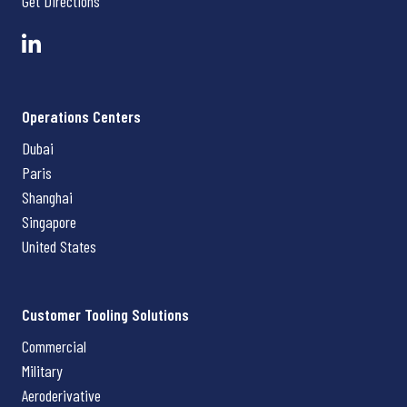
Get Directions
Operations Centers
Dubai
Paris
Shanghai
Singapore
United States
Customer Tooling Solutions
Commercial
Military
Aeroderivative