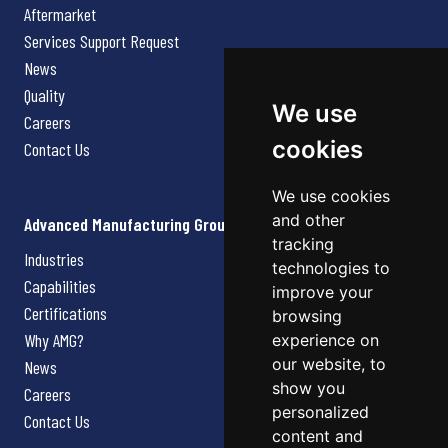
Aftermarket
Services Support Request
News
Quality
We use
Careers
cookies
Contact Us
We use cookies
and other
Advanced Manufacturing Group
tracking
Industries
technologies to
Capabilities
improve your
Certifications
browsing
Why AMG?
experience on
our website, to
News
show you
Careers
personalized
Contact Us
content and