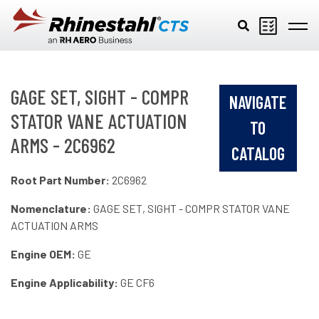
Skip to main content
GAGE SET, SIGHT - COMPR
NAVIGATE
STATOR VANE ACTUATION
TO
ARMS - 2C6962
CATALOG
Root Part Number:
2C6962
Nomenclature:
GAGE SET, SIGHT - COMPR STATOR VANE
ACTUATION ARMS
Engine OEM:
GE
Engine Applicability:
GE CF6