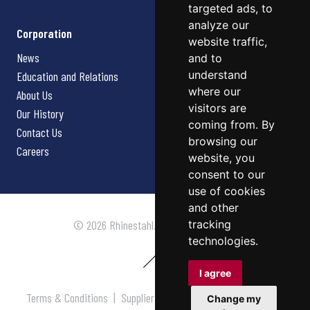
targeted ads, to
analyze our
Corporation
website traffic,
News
and to
understand
Education and Relations
where our
About Us
visitors are
Our History
coming from. By
Contact Us
browsing our
Careers
website, you
consent to our
use of cookies
and other
tracking
© 2026 Rhinestahl. All rights reserved.
technologies.
I agree
Terms & Conditions
|
Supplier Terms & Conditions
|
Privacy
Change my